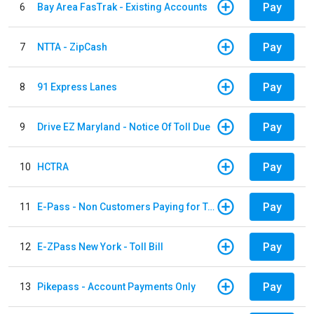
Pay
6
Bay Area FasTrak - Existing Accounts
Pay
7
NTTA - ZipCash
Pay
8
91 Express Lanes
Pay
9
Drive EZ Maryland - Notice Of Toll Due
Pay
10
HCTRA
Pay
11
E-Pass - Non Customers Paying for Toll Violations
Pay
12
E-ZPass New York - Toll Bill
Pay
13
Pikepass - Account Payments Only