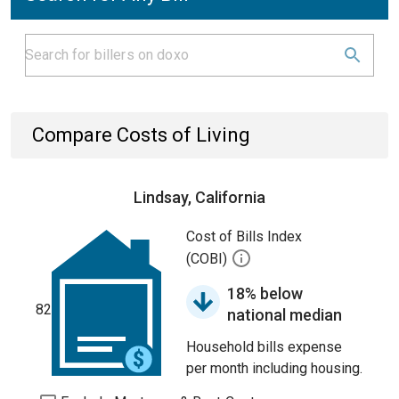
Compare Costs of Living
Lindsay, California
Cost of Bills Index
(COBI)
18% below
82
national median
Household bills expense
per month including housing.