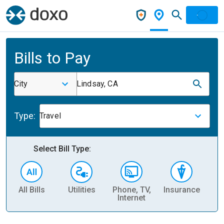
Bills to Pay
City
Lindsay, CA
Type:
Travel
Select Bill Type:
All Bills
Utilities
Phone, TV,
Insurance
H
Internet