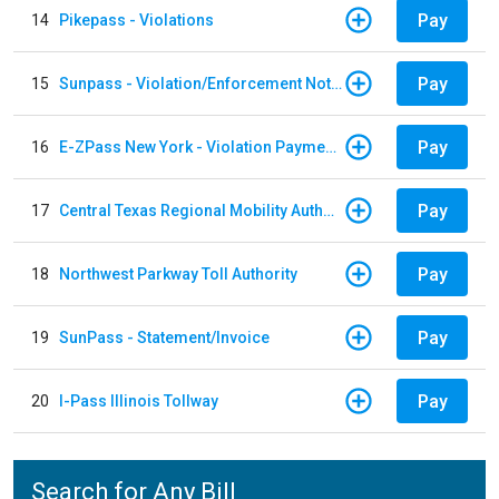
Pay
14
Pikepass - Violations
Pay
15
Sunpass - Violation/Enforcement Notice
Pay
16
E-ZPass New York - Violation Payments
Pay
17
Central Texas Regional Mobility Authority
Pay
18
Northwest Parkway Toll Authority
Pay
19
SunPass - Statement/Invoice
Pay
20
I-Pass Illinois Tollway
Search for Any Bill