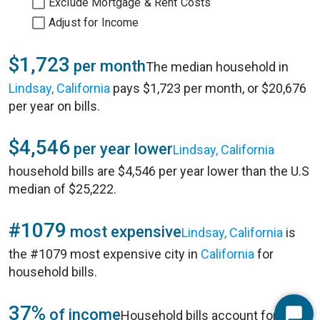
Exclude Mortgage & Rent Costs
Adjust for Income
$1,723
per month
The median household in
Lindsay, California
pays $1,723 per month, or $20,676
per year on bills.
$4,546
per year lower
Lindsay, California
household bills are $4,546 per year lower than the U.S
median of $25,222.
#1079
most expensive
Lindsay, California
is
the #1079 most expensive city in
California
for
household bills.
37%
of income
Household bills account for 37%