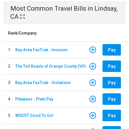
Most Common
Travel
Bills
in
Lindsay,
CA
Rank/Company
Pay
1
Bay Area FasTrak - Invoices
Pay
2
The Toll Roads of Orange County (VIOLATION Payment)
Pay
3
Bay Area FasTrak - Violations
Pay
4
Pikepass - Plate Pay
Pay
5
WSDOT Good To Go!