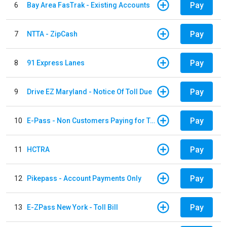
Pay
6
Bay Area FasTrak - Existing Accounts
Pay
7
NTTA - ZipCash
Pay
8
91 Express Lanes
Pay
9
Drive EZ Maryland - Notice Of Toll Due
Pay
10
E-Pass - Non Customers Paying for Toll Violations
Pay
11
HCTRA
Pay
12
Pikepass - Account Payments Only
Pay
13
E-ZPass New York - Toll Bill