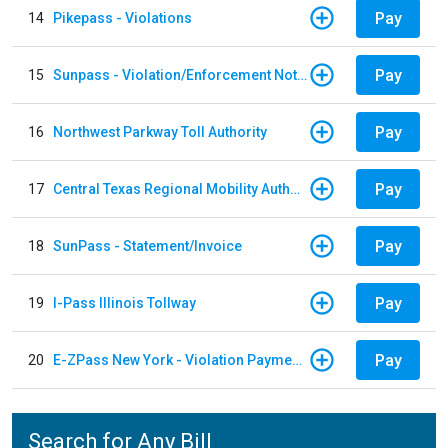
Pay
14
Pikepass - Violations
Pay
15
Sunpass - Violation/Enforcement Notice
Pay
16
Northwest Parkway Toll Authority
Pay
17
Central Texas Regional Mobility Authority
Pay
18
SunPass - Statement/Invoice
Pay
19
I-Pass Illinois Tollway
Pay
20
E-ZPass New York - Violation Payments
Search for Any Bill