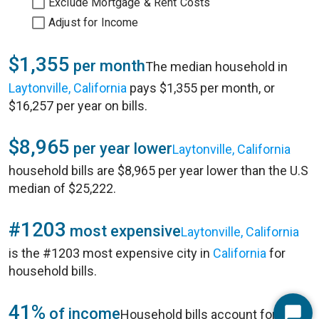
Exclude Mortgage & Rent Costs
Adjust for Income
$1,355
per month
The median household in
Laytonville, California
pays $1,355 per month, or
$16,257 per year on bills.
$8,965
per year lower
Laytonville, California
household bills are $8,965 per year lower than the U.S
median of $25,222.
#1203
most expensive
Laytonville, California
is the #1203 most expensive city in
California
for
household bills.
41%
of income
Household bills account for 41%