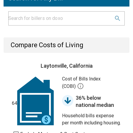
Compare Costs of Living
Laytonville, California
Cost of Bills Index
(COBI)
36% below
64
national median
Household bills expense
per month including housing.