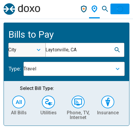
Bills to Pay
City
Laytonville, CA
Type:
Travel
Select Bill Type:
All Bills
Utilities
Phone, TV,
Insurance
H
Internet