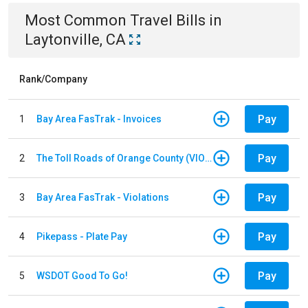
Most Common
Travel
Bills
in
Laytonville, CA
Rank/Company
Pay
1
Bay Area FasTrak - Invoices
Pay
2
The Toll Roads of Orange County (VIOLATION Payment)
Pay
3
Bay Area FasTrak - Violations
Pay
4
Pikepass - Plate Pay
Pay
5
WSDOT Good To Go!