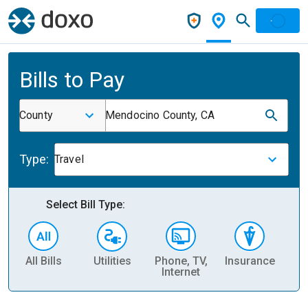
Bills to Pay
County
Mendocino County, CA
Type:
Travel
Select Bill Type:
All Bills
Utilities
Phone, TV,
Insurance
H
Internet