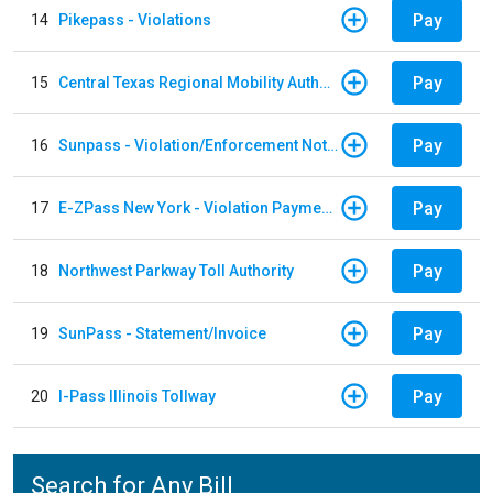
Pay
14
Pikepass - Violations
Pay
15
Central Texas Regional Mobility Authority
Pay
16
Sunpass - Violation/Enforcement Notice
Pay
17
E-ZPass New York - Violation Payments
Pay
18
Northwest Parkway Toll Authority
Pay
19
SunPass - Statement/Invoice
Pay
20
I-Pass Illinois Tollway
Search for Any Bill