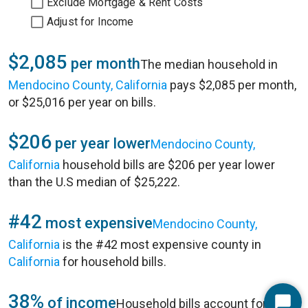
Exclude Mortgage & Rent Costs
Adjust for Income
$2,085
per month
The median household in
Mendocino County, California
pays $2,085 per month,
or $25,016 per year on bills.
$206
per year lower
Mendocino County,
California
household bills are $206 per year lower
than the U.S median of $25,222.
#42
most expensive
Mendocino County,
California
is the #42 most expensive county in
California
for household bills.
38%
of income
Household bills account for 38%