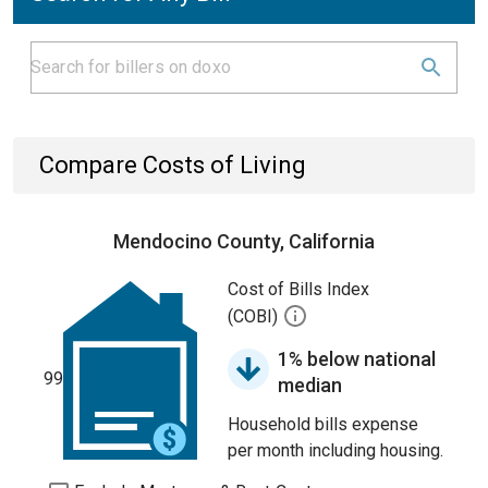
Compare Costs of Living
Mendocino County, California
Cost of Bills Index
(COBI)
1% below national
99
median
Household bills expense
per month including housing.