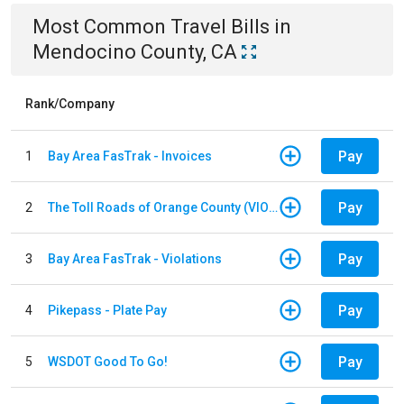
Most Common
Travel
Bills
in
Mendocino County, CA
Rank/Company
Pay
1
Bay Area FasTrak - Invoices
Pay
2
The Toll Roads of Orange County (VIOLATION Payment)
Pay
3
Bay Area FasTrak - Violations
Pay
4
Pikepass - Plate Pay
Pay
5
WSDOT Good To Go!