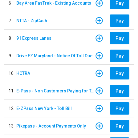
Pay
6
Bay Area FasTrak - Existing Accounts
Pay
7
NTTA - ZipCash
Pay
8
91 Express Lanes
Pay
9
Drive EZ Maryland - Notice Of Toll Due
Pay
10
HCTRA
Pay
11
E-Pass - Non Customers Paying for Toll Violations
Pay
12
E-ZPass New York - Toll Bill
Pay
13
Pikepass - Account Payments Only