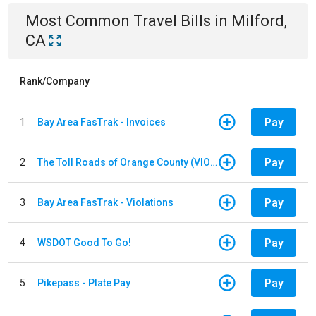
Most Common
Travel
Bills
in
Milford,
CA
Rank/Company
Pay
1
Bay Area FasTrak - Invoices
Pay
2
The Toll Roads of Orange County (VIOLATION Payment)
Pay
3
Bay Area FasTrak - Violations
Pay
4
WSDOT Good To Go!
Pay
5
Pikepass - Plate Pay