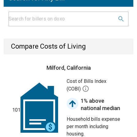
Compare Costs of Living
Milford, California
Cost of Bills Index
(COBI)
1% above
national median
101
Household bills expense
per month including
housing.