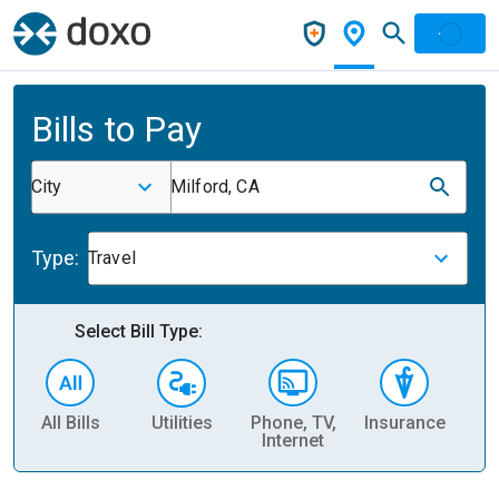
Bills to Pay
City
Milford, CA
Type:
Travel
Select Bill Type:
All Bills
Utilities
Phone, TV,
Insurance
H
Internet