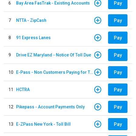
Pay
6
Bay Area FasTrak - Existing Accounts
Pay
7
NTTA - ZipCash
Pay
8
91 Express Lanes
Pay
9
Drive EZ Maryland - Notice Of Toll Due
Pay
10
E-Pass - Non Customers Paying for Toll Violations
Pay
11
HCTRA
Pay
12
Pikepass - Account Payments Only
Pay
13
E-ZPass New York - Toll Bill