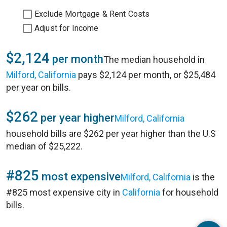
Exclude Mortgage & Rent Costs
Adjust for Income
$2,124
per month
The median household in
Milford, California
pays $2,124 per month, or $25,484
per year on bills.
$262
per year higher
Milford, California
household bills are $262 per year higher than the U.S
median of $25,222.
#825
most expensive
Milford, California
is the
#825 most expensive city in
California
for household
bills.