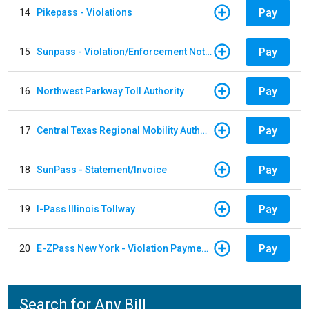
Pay
14
Pikepass - Violations
Pay
15
Sunpass - Violation/Enforcement Notice
Pay
16
Northwest Parkway Toll Authority
Pay
17
Central Texas Regional Mobility Authority
Pay
18
SunPass - Statement/Invoice
Pay
19
I-Pass Illinois Tollway
Pay
20
E-ZPass New York - Violation Payments
Search for Any Bill