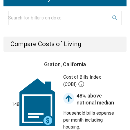
Compare Costs of Living
Graton, California
Cost of Bills Index
(COBI)
48% above
national median
148
Household bills expense
per month including
housing.