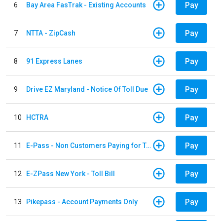
Pay
6
Bay Area FasTrak - Existing Accounts
Pay
7
NTTA - ZipCash
Pay
8
91 Express Lanes
Pay
9
Drive EZ Maryland - Notice Of Toll Due
Pay
10
HCTRA
Pay
11
E-Pass - Non Customers Paying for Toll Violations
Pay
12
E-ZPass New York - Toll Bill
Pay
13
Pikepass - Account Payments Only