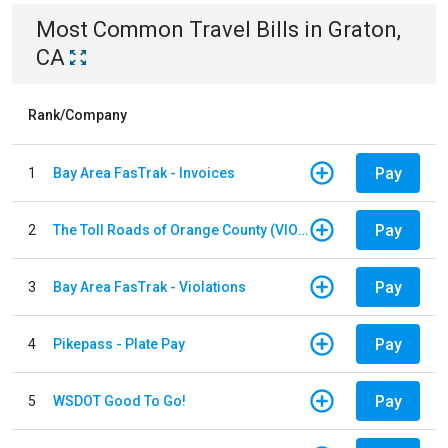
Most Common
Travel
Bills
in
Graton,
CA
Rank/Company
Pay
1
Bay Area FasTrak - Invoices
Pay
2
The Toll Roads of Orange County (VIOLATION Payment)
Pay
3
Bay Area FasTrak - Violations
Pay
4
Pikepass - Plate Pay
Pay
5
WSDOT Good To Go!