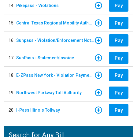
Pay
14
Pikepass - Violations
Pay
15
Central Texas Regional Mobility Authority
Pay
16
Sunpass - Violation/Enforcement Notice
Pay
17
SunPass - Statement/Invoice
Pay
18
E-ZPass New York - Violation Payments
Pay
19
Northwest Parkway Toll Authority
Pay
20
I-Pass Illinois Tollway
Search for Any Bill