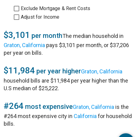
Exclude Mortgage & Rent Costs
Adjust for Income
$3,101
per month
The median household in
Graton, California
pays $3,101 per month, or $37,206
per year on bills.
$11,984
per year higher
Graton, California
household bills are $11,984 per year higher than the
U.S median of $25,222.
#264
most expensive
Graton, California
is the
#264 most expensive city in
California
for household
bills.