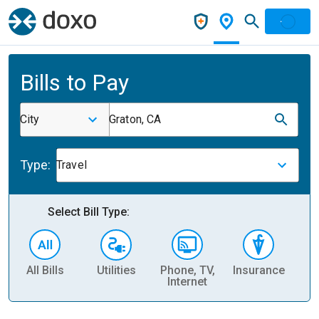
Bills to Pay
City
Graton, CA
Type:
Travel
Select Bill Type:
All Bills
Utilities
Phone, TV,
Insurance
H
Internet