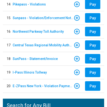
Pay
14
Pikepass - Violations
Pay
15
Sunpass - Violation/Enforcement Notice
Pay
16
Northwest Parkway Toll Authority
Pay
17
Central Texas Regional Mobility Authority
Pay
18
SunPass - Statement/Invoice
Pay
19
I-Pass Illinois Tollway
Pay
20
E-ZPass New York - Violation Payments
Search for Any Bill