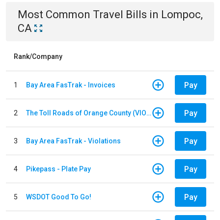
Most Common
Travel
Bills
in
Lompoc,
CA
Rank/Company
Pay
1
Bay Area FasTrak - Invoices
Pay
2
The Toll Roads of Orange County (VIOLATION Payment)
Pay
3
Bay Area FasTrak - Violations
Pay
4
Pikepass - Plate Pay
Pay
5
WSDOT Good To Go!