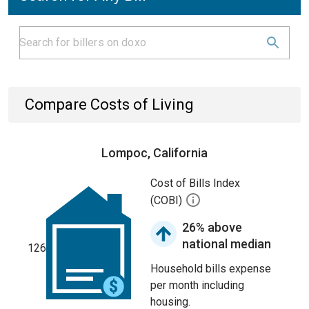
Compare Costs of Living
Lompoc, California
Cost of Bills Index
(COBI)
26% above
national median
126
Household bills expense
per month including
housing.