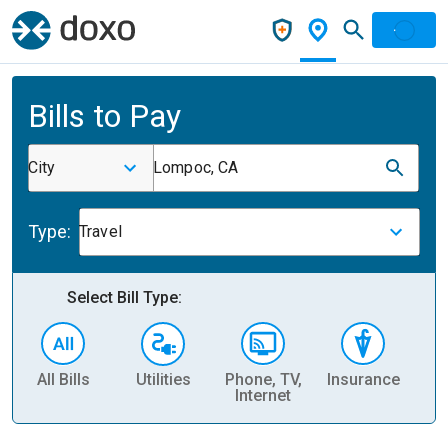
Bills to Pay
City
Lompoc, CA
Type:
Travel
Select Bill Type:
All Bills
Utilities
Phone, TV,
Insurance
H
Internet