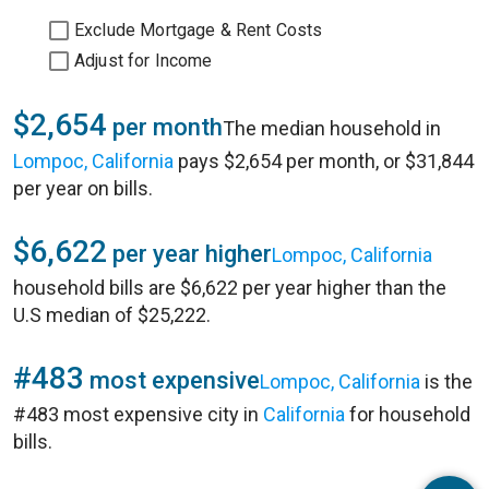
Exclude Mortgage & Rent Costs
Adjust for Income
$2,654
per month
The median household in
Lompoc, California
pays $2,654 per month, or $31,844
per year on bills.
$6,622
per year higher
Lompoc, California
household bills are $6,622 per year higher than the
U.S median of $25,222.
#483
most expensive
Lompoc, California
is the
#483 most expensive city in
California
for household
bills.