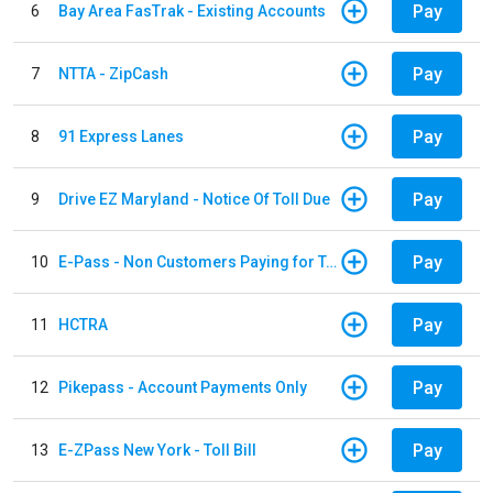
Pay
6
Bay Area FasTrak - Existing Accounts
Pay
7
NTTA - ZipCash
Pay
8
91 Express Lanes
Pay
9
Drive EZ Maryland - Notice Of Toll Due
Pay
10
E-Pass - Non Customers Paying for Toll Violations
Pay
11
HCTRA
Pay
12
Pikepass - Account Payments Only
Pay
13
E-ZPass New York - Toll Bill