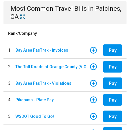
Most Common
Travel
Bills
in
Paicines,
CA
Rank/Company
Pay
1
Bay Area FasTrak - Invoices
Pay
2
The Toll Roads of Orange County (VIOLATION Payment)
Pay
3
Bay Area FasTrak - Violations
Pay
4
Pikepass - Plate Pay
Pay
5
WSDOT Good To Go!