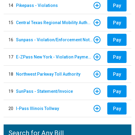
Pay
14
Pikepass - Violations
Pay
15
Central Texas Regional Mobility Authority
Pay
16
Sunpass - Violation/Enforcement Notice
Pay
17
E-ZPass New York - Violation Payments
Pay
18
Northwest Parkway Toll Authority
Pay
19
SunPass - Statement/Invoice
Pay
20
I-Pass Illinois Tollway
Search for Any Bill