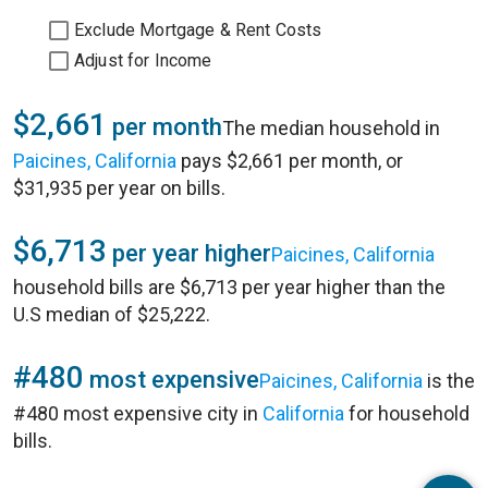
Exclude Mortgage & Rent Costs
Adjust for Income
$2,661
per month
The median household in
Paicines, California
pays $2,661 per month, or
$31,935 per year on bills.
$6,713
per year higher
Paicines, California
household bills are $6,713 per year higher than the
U.S median of $25,222.
#480
most expensive
Paicines, California
is the
#480 most expensive city in
California
for household
bills.