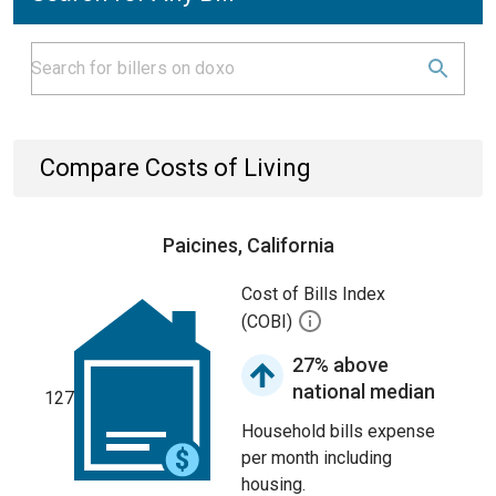
Compare Costs of Living
Paicines, California
Cost of Bills Index
(COBI)
27% above
national median
127
Household bills expense
per month including
housing.