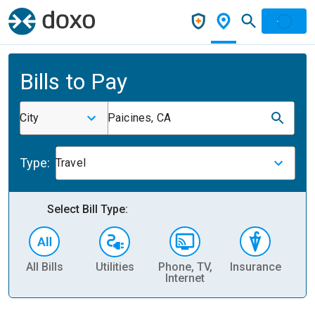
Bills to Pay
City
Paicines, CA
Type:
Travel
Select Bill Type:
All Bills
Utilities
Phone, TV,
Insurance
H
Internet