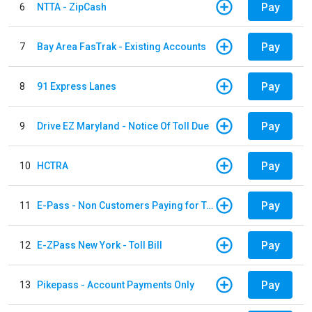
Pay
6
NTTA - ZipCash
Pay
7
Bay Area FasTrak - Existing Accounts
Pay
8
91 Express Lanes
Pay
9
Drive EZ Maryland - Notice Of Toll Due
Pay
10
HCTRA
Pay
11
E-Pass - Non Customers Paying for Toll Violations
Pay
12
E-ZPass New York - Toll Bill
Pay
13
Pikepass - Account Payments Only