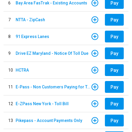
Pay
6
Bay Area FasTrak - Existing Accounts
Pay
7
NTTA - ZipCash
Pay
8
91 Express Lanes
Pay
9
Drive EZ Maryland - Notice Of Toll Due
Pay
10
HCTRA
Pay
11
E-Pass - Non Customers Paying for Toll Violations
Pay
12
E-ZPass New York - Toll Bill
Pay
13
Pikepass - Account Payments Only