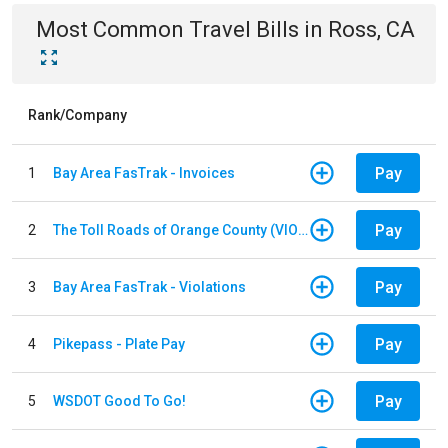
Most Common
Travel
Bills
in
Ross, CA
Rank/Company
Pay
1
Bay Area FasTrak - Invoices
Pay
2
The Toll Roads of Orange County (VIOLATION Payment)
Pay
3
Bay Area FasTrak - Violations
Pay
4
Pikepass - Plate Pay
Pay
5
WSDOT Good To Go!