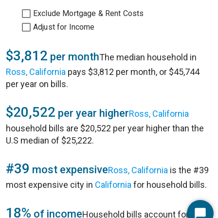
Exclude Mortgage & Rent Costs
Adjust for Income
$3,812
per month
The median household in
Ross, California
pays $3,812 per month, or $45,744
per year on bills.
$20,522
per year higher
Ross, California
household bills are $20,522 per year higher than the
U.S median of $25,222.
#39
most expensive
Ross, California
is the #39
most expensive city in
California
for household bills.
18%
of income
Household bills account for 18%