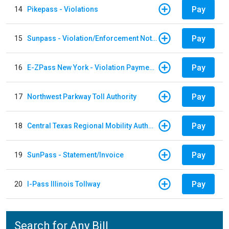
Pay
14
Pikepass - Violations
Pay
15
Sunpass - Violation/Enforcement Notice
Pay
16
E-ZPass New York - Violation Payments
Pay
17
Northwest Parkway Toll Authority
Pay
18
Central Texas Regional Mobility Authority
Pay
19
SunPass - Statement/Invoice
Pay
20
I-Pass Illinois Tollway
Search for Any Bill