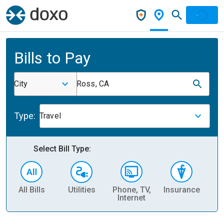
Bills to Pay
City
Ross, CA
Type:
Travel
Select Bill Type:
All Bills
Utilities
Phone, TV,
Insurance
H
Internet