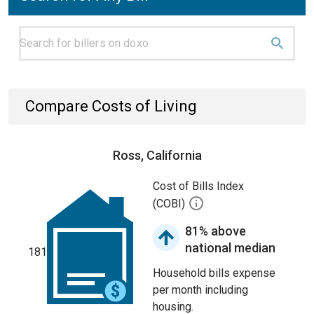
Compare Costs of Living
Ross, California
Cost of Bills Index
(COBI)
81% above
national median
181
Household bills expense
per month including
housing.