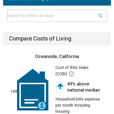
Compare Costs of Living
Oceanside, California
Cost of Bills Index
(COBI)
49% above
national median
149
Household bills expense
per month including
housing.