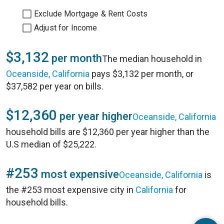
Exclude Mortgage & Rent Costs
Adjust for Income
$3,132
per month
The median household in
Oceanside, California
pays $3,132 per month, or
$37,582 per year on bills.
$12,360
per year higher
Oceanside, California
household bills are $12,360 per year higher than the
U.S median of $25,222.
#253
most expensive
Oceanside, California
is
the #253 most expensive city in
California
for
household bills.