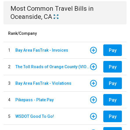
Most Common
Travel
Bills
in
Oceanside, CA
Rank/Company
Pay
1
Bay Area FasTrak - Invoices
Pay
2
The Toll Roads of Orange County (VIOLATION Payment)
Pay
3
Bay Area FasTrak - Violations
Pay
4
Pikepass - Plate Pay
Pay
5
WSDOT Good To Go!