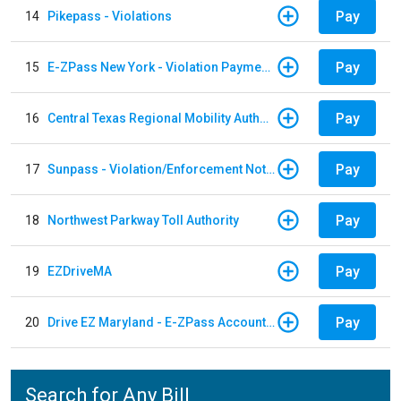
Pay
14
Pikepass - Violations
Pay
15
E-ZPass New York - Violation Payments
Pay
16
Central Texas Regional Mobility Authority
Pay
17
Sunpass - Violation/Enforcement Notice
Pay
18
Northwest Parkway Toll Authority
Pay
19
EZDriveMA
Pay
20
Drive EZ Maryland - E-ZPass Account Replenishment
Search for Any Bill