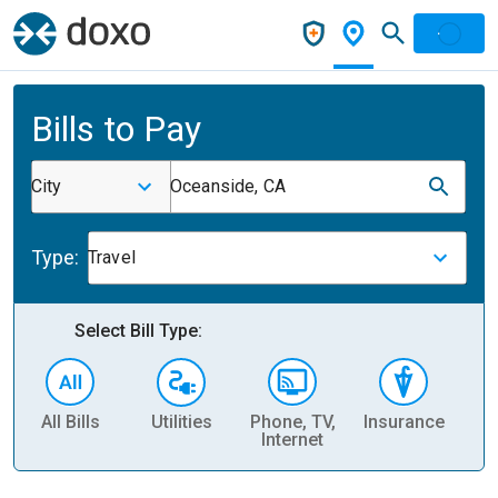
Bills to Pay
City
Oceanside, CA
Type:
Travel
Select Bill Type:
All Bills
Utilities
Phone, TV,
Insurance
H
Internet