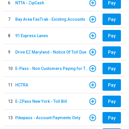
Pay
6
NTTA - ZipCash
Pay
7
Bay Area FasTrak - Existing Accounts
Pay
8
91 Express Lanes
Pay
9
Drive EZ Maryland - Notice Of Toll Due
Pay
10
E-Pass - Non Customers Paying for Toll Violations
Pay
11
HCTRA
Pay
12
E-ZPass New York - Toll Bill
Pay
13
Pikepass - Account Payments Only