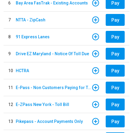
Pay
6
Bay Area FasTrak - Existing Accounts
Pay
7
NTTA - ZipCash
Pay
8
91 Express Lanes
Pay
9
Drive EZ Maryland - Notice Of Toll Due
Pay
10
HCTRA
Pay
11
E-Pass - Non Customers Paying for Toll Violations
Pay
12
E-ZPass New York - Toll Bill
Pay
13
Pikepass - Account Payments Only