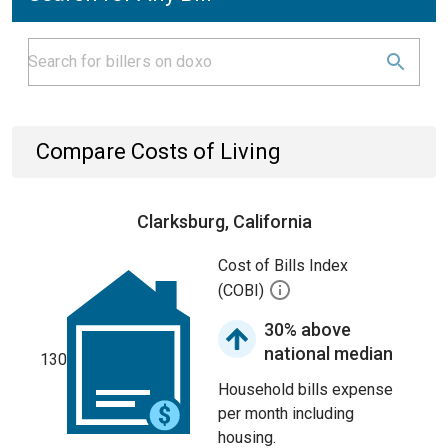
Compare Costs of Living
Clarksburg, California
Cost of Bills Index
(COBI)
30% above
national median
130
Household bills expense
per month including
housing.