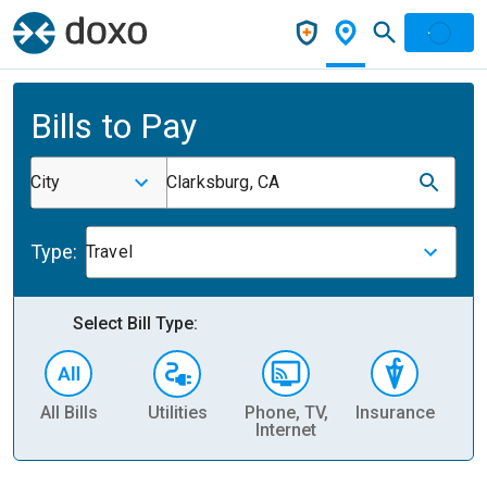
Bills to Pay
City
Clarksburg, CA
Type:
Travel
Select Bill Type:
All Bills
Utilities
Phone, TV,
Insurance
H
Internet