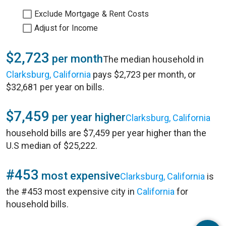
Exclude Mortgage & Rent Costs
Adjust for Income
$2,723
per month
The median household in
Clarksburg, California
pays $2,723 per month, or
$32,681 per year on bills.
$7,459
per year higher
Clarksburg, California
household bills are $7,459 per year higher than the
U.S median of $25,222.
#453
most expensive
Clarksburg, California
is
the #453 most expensive city in
California
for
household bills.