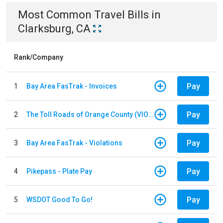
Most Common
Travel
Bills
in
Clarksburg, CA
Rank/Company
Pay
1
Bay Area FasTrak - Invoices
Pay
2
The Toll Roads of Orange County (VIOLATION Payment)
Pay
3
Bay Area FasTrak - Violations
Pay
4
Pikepass - Plate Pay
Pay
5
WSDOT Good To Go!