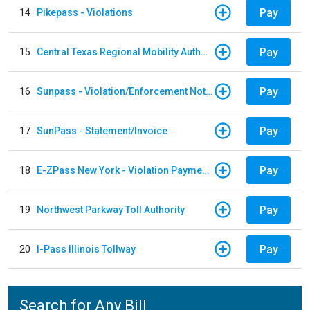
Pay
14
Pikepass - Violations
Pay
15
Central Texas Regional Mobility Authority
Pay
16
Sunpass - Violation/Enforcement Notice
Pay
17
SunPass - Statement/Invoice
Pay
18
E-ZPass New York - Violation Payments
Pay
19
Northwest Parkway Toll Authority
Pay
20
I-Pass Illinois Tollway
Search for Any Bill