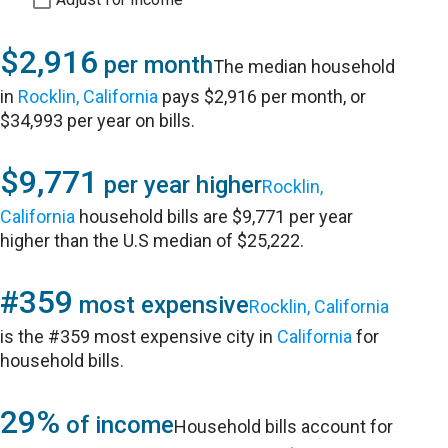
$2,916
per month
The median household
in
Rocklin, California
pays $2,916 per month, or
$34,993 per year on bills.
$9,771
per year higher
Rocklin,
California
household bills are $9,771 per year
higher than the U.S median of $25,222.
#359
most expensive
Rocklin, California
is the #359 most expensive city in
California
for
household bills.
29%
of income
Household bills account for