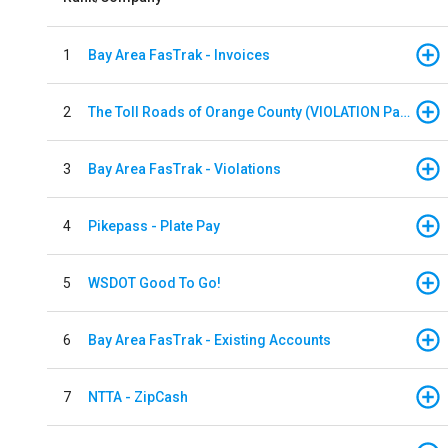
1
Bay Area FasTrak - Invoices
2
The Toll Roads of Orange County (VIOLATION Payment)
3
Bay Area FasTrak - Violations
4
Pikepass - Plate Pay
5
WSDOT Good To Go!
6
Bay Area FasTrak - Existing Accounts
7
NTTA - ZipCash