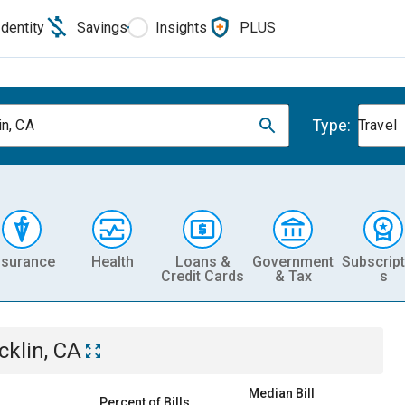
Identity
Savings
Insights
PLUS
Type:
in, CA
Travel
nsurance
Health
Loans &
Government
Subscript
Credit Cards
& Tax
s
cklin, CA
Median Bill
Percent of Bills