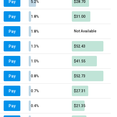
Pay
5.2%
$28.70
Pay
1.8%
$31.00
Pay
Not Available
1.8%
Pay
1.3%
$52.43
Pay
1.0%
$41.55
Pay
0.8%
$52.73
Pay
0.7%
$27.31
Pay
0.4%
$21.35