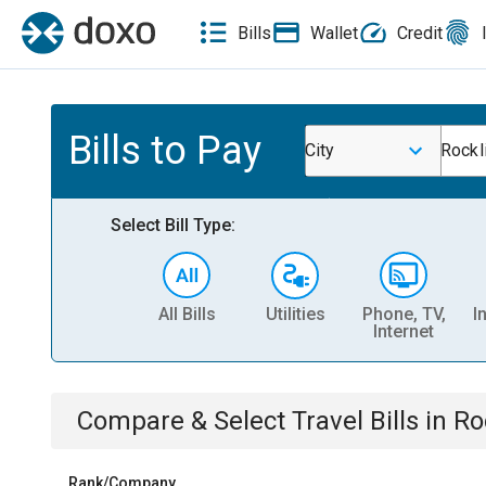
Bills
Wallet
Credit
Bills to Pay
City
Rockl
Select Bill Type:
All Bills
Utilities
Phone, TV,
I
Internet
Compare & Select
Travel
Bills
in
Ro
Rank/Company