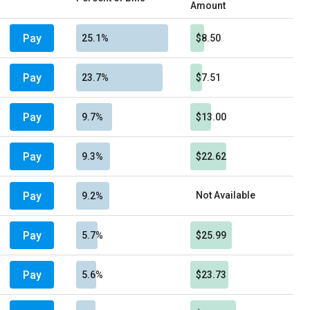
Amount
Pay
25.1%
$8.50
Pay
23.7%
$7.51
Pay
9.7%
$13.00
Pay
9.3%
$22.62
Pay
Not Available
9.2%
Pay
5.7%
$25.99
Pay
5.6%
$23.73