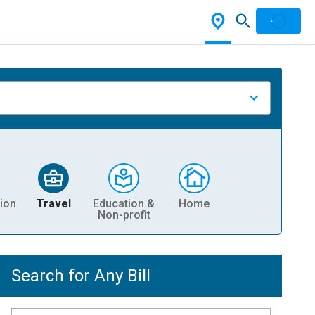
ion
Travel
Education &
Home
Non-profit
Search for Any Bill