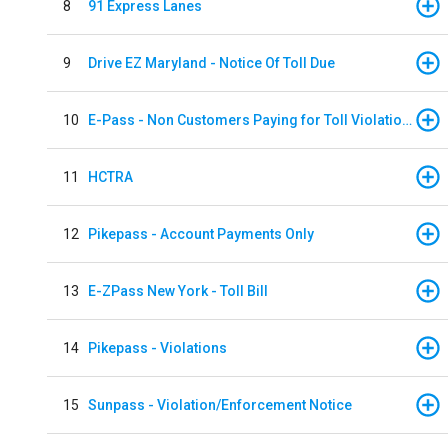
8
91 Express Lanes
9
Drive EZ Maryland - Notice Of Toll Due
10
E-Pass - Non Customers Paying for Toll Violations
11
HCTRA
12
Pikepass - Account Payments Only
13
E-ZPass New York - Toll Bill
14
Pikepass - Violations
15
Sunpass - Violation/Enforcement Notice