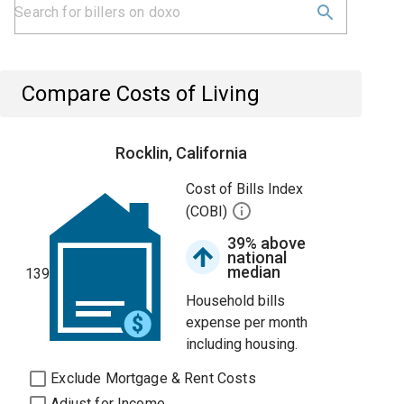
Compare Costs of Living
Rocklin, California
Cost of Bills Index
(COBI)
39% above
national
median
139
Household bills
expense per month
including housing.
Exclude Mortgage & Rent Costs
Adjust for Income