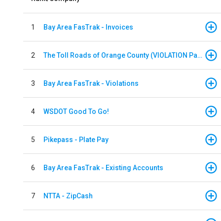
1
Bay Area FasTrak - Invoices
2
The Toll Roads of Orange County (VIOLATION Payment)
3
Bay Area FasTrak - Violations
4
WSDOT Good To Go!
5
Pikepass - Plate Pay
6
Bay Area FasTrak - Existing Accounts
7
NTTA - ZipCash