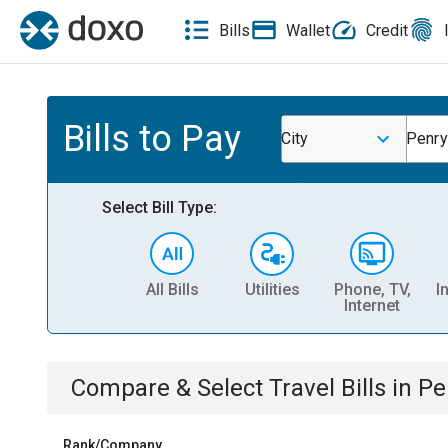
Bills
Wallet
Credit
Bills to Pay
City
Penry
Select Bill Type:
All Bills
Utilities
Phone, TV,
I
Internet
Compare & Select
Travel
Bills
in
Pe
Rank/Company