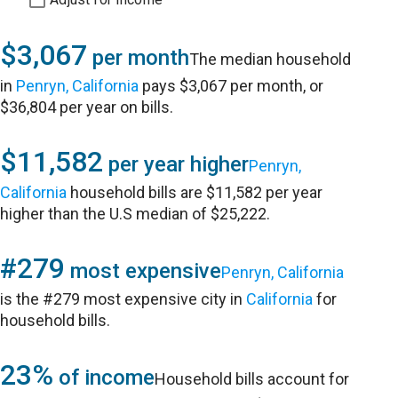
$3,067
per month
The median household
in
Penryn, California
pays $3,067 per month, or
$36,804 per year on bills.
$11,582
per year higher
Penryn,
California
household bills are $11,582 per year
higher than the U.S median of $25,222.
#279
most expensive
Penryn, California
is the #279 most expensive city in
California
for
household bills.
23%
of income
Household bills account for