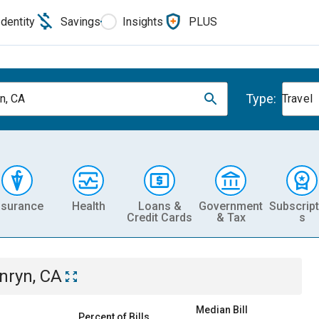
Identity
Savings
Insights
PLUS
Type:
n, CA
Travel
nsurance
Health
Loans &
Government
Subscript
Credit Cards
& Tax
s
nryn, CA
Median Bill
Percent of Bills