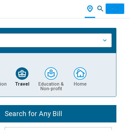
ion
Travel
Education &
Home
Non-profit
Search for Any Bill