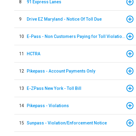
8
91 Express Lanes
9
Drive EZ Maryland - Notice Of Toll Due
10
E-Pass - Non Customers Paying for Toll Violations
11
HCTRA
12
Pikepass - Account Payments Only
13
E-ZPass New York - Toll Bill
14
Pikepass - Violations
15
Sunpass - Violation/Enforcement Notice