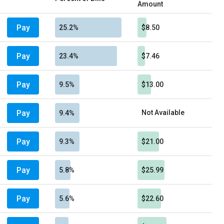
Amount
Pay
25.2%
$8.50
Pay
23.4%
$7.46
Pay
9.5%
$13.00
Pay
Not Available
9.4%
Pay
9.3%
$21.00
Pay
5.8%
$25.99
Pay
5.6%
$22.60