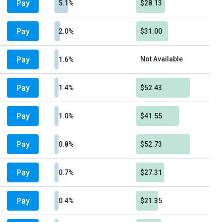
Pay
5.1%
$28.13
Pay
2.0%
$31.00
Pay
Not Available
1.6%
Pay
1.4%
$52.43
Pay
1.0%
$41.55
Pay
0.8%
$52.73
Pay
0.7%
$27.31
Pay
0.4%
$21.35