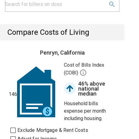
Compare Costs of Living
Penryn, California
Cost of Bills Index
(COBI)
46% above
national
median
146
Household bills
expense per month
including housing.
Exclude Mortgage & Rent Costs
Adjust for Income