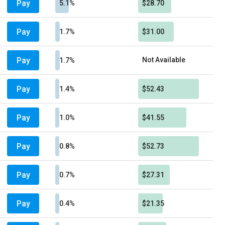
Pay
5.1%
$28.70
Pay
1.7%
$31.00
Pay
Not Available
1.7%
Pay
1.4%
$52.43
Pay
1.0%
$41.55
Pay
0.8%
$52.73
Pay
0.7%
$27.31
Pay
0.4%
$21.35