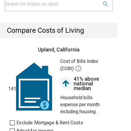
Compare Costs of Living
Upland, California
Cost of Bills Index
(COBI)
41% above
national
median
141
Household bills
expense per month
including housing.
Exclude Mortgage & Rent Costs
Adjust for Income