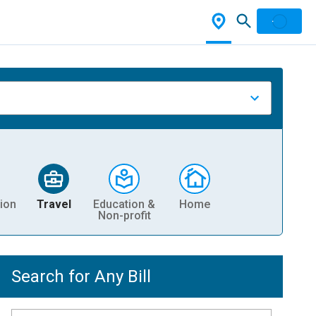
ion
Travel
Education &
Home
Non-profit
Search for Any Bill