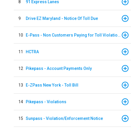
8
91 Express Lanes
9
Drive EZ Maryland - Notice Of Toll Due
10
E-Pass - Non Customers Paying for Toll Violations
11
HCTRA
12
Pikepass - Account Payments Only
13
E-ZPass New York - Toll Bill
14
Pikepass - Violations
15
Sunpass - Violation/Enforcement Notice