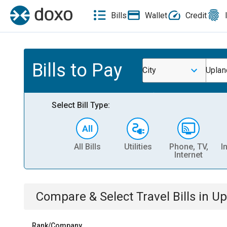
Bills
Wallet
Credit
Bills to Pay
City
Uplan
Select Bill Type:
All Bills
Utilities
Phone, TV,
I
Internet
Compare & Select
Travel
Bills
in
Up
Rank/Company