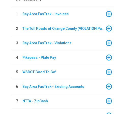
1
Bay Area FasTrak - Invoices
2
The Toll Roads of Orange County (VIOLATION Payment)
3
Bay Area FasTrak - Violations
4
Pikepass - Plate Pay
5
WSDOT Good To Go!
6
Bay Area FasTrak - Existing Accounts
7
NTTA - ZipCash