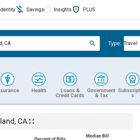
Identity
Savings
Insights
PLUS
Type:
d, CA
Travel
nsurance
Health
Loans &
Government
Subscript
Credit Cards
& Tax
s
land, CA
Median Bill
Percent of Bills