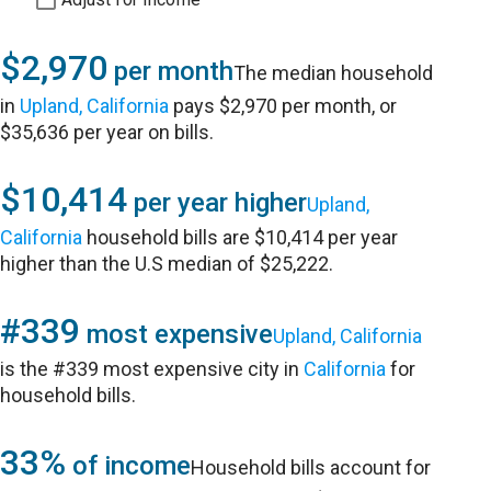
$2,970
per month
The median household
in
Upland, California
pays $2,970 per month, or
$35,636 per year on bills.
$10,414
per year higher
Upland,
California
household bills are $10,414 per year
higher than the U.S median of $25,222.
#339
most expensive
Upland, California
is the #339 most expensive city in
California
for
household bills.
33%
of income
Household bills account for