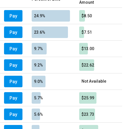
Amount
Pay
24.9%
$8.50
Pay
23.6%
$7.51
Pay
9.7%
$13.00
Pay
9.2%
$22.62
Pay
Not Available
9.0%
Pay
5.7%
$25.99
Pay
5.6%
$23.73