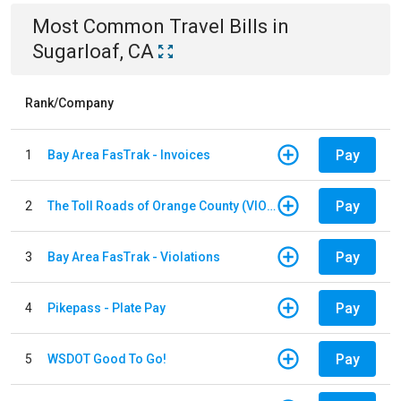
Most Common
Travel
Bills
in
Sugarloaf, CA
Rank/Company
Pay
1
Bay Area FasTrak - Invoices
Pay
2
The Toll Roads of Orange County (VIOLATION Payment)
Pay
3
Bay Area FasTrak - Violations
Pay
4
Pikepass - Plate Pay
Pay
5
WSDOT Good To Go!