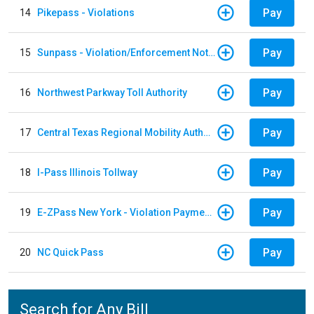
Pay
14
Pikepass - Violations
Pay
15
Sunpass - Violation/Enforcement Notice
Pay
16
Northwest Parkway Toll Authority
Pay
17
Central Texas Regional Mobility Authority
Pay
18
I-Pass Illinois Tollway
Pay
19
E-ZPass New York - Violation Payments
Pay
20
NC Quick Pass
Search for Any Bill