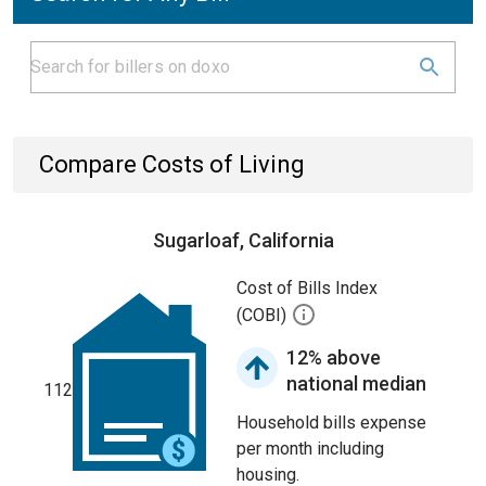
Compare Costs of Living
Sugarloaf, California
Cost of Bills Index
(COBI)
12% above
national median
112
Household bills expense
per month including
housing.