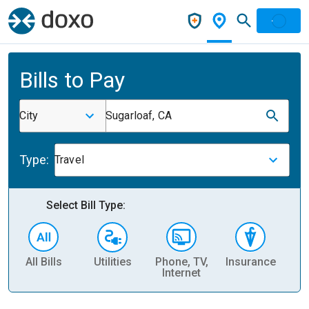
Bills to Pay
City
Sugarloaf, CA
Type:
Travel
Select Bill Type:
All Bills
Utilities
Phone, TV,
Insurance
H
Internet