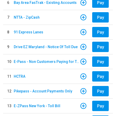
Pay
6
Bay Area FasTrak - Existing Accounts
Pay
7
NTTA - ZipCash
Pay
8
91 Express Lanes
Pay
9
Drive EZ Maryland - Notice Of Toll Due
Pay
10
E-Pass - Non Customers Paying for Toll Violations
Pay
11
HCTRA
Pay
12
Pikepass - Account Payments Only
Pay
13
E-ZPass New York - Toll Bill