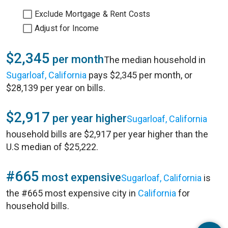
Exclude Mortgage & Rent Costs
Adjust for Income
$2,345
per month
The median household in
Sugarloaf, California
pays $2,345 per month, or
$28,139 per year on bills.
$2,917
per year higher
Sugarloaf, California
household bills are $2,917 per year higher than the
U.S median of $25,222.
#665
most expensive
Sugarloaf, California
is
the #665 most expensive city in
California
for
household bills.