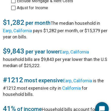
Exclude Mortgage & Rent Costs
Adjust for Income
$1,282
per month
The median household in
Earp, California
pays $1,282 per month, or $15,379 per
year on bills.
$9,843
per year lower
Earp, California
household bills are $9,843 per year lower than the U.S
median of $25,222.
#1212
most expensive
Earp, California
is the
#1212 most expensive city in
California
for
household bills.
41%
of income
Household bills account for 41%