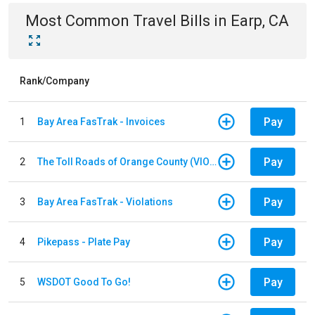
Most Common
Travel
Bills
in
Earp, CA
Rank/Company
Pay
1
Bay Area FasTrak - Invoices
Pay
2
The Toll Roads of Orange County (VIOLATION Payment)
Pay
3
Bay Area FasTrak - Violations
Pay
4
Pikepass - Plate Pay
Pay
5
WSDOT Good To Go!