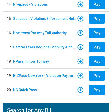
Pay
14
Pikepass - Violations
Pay
15
Sunpass - Violation/Enforcement Notice
Pay
16
Northwest Parkway Toll Authority
Pay
17
Central Texas Regional Mobility Authority
Pay
18
I-Pass Illinois Tollway
Pay
19
E-ZPass New York - Violation Payments
Pay
20
NC Quick Pass
Search for Any Bill