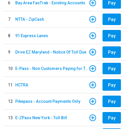
Pay
6
Bay Area FasTrak - Existing Accounts
Pay
7
NTTA - ZipCash
Pay
8
91 Express Lanes
Pay
9
Drive EZ Maryland - Notice Of Toll Due
Pay
10
E-Pass - Non Customers Paying for Toll Violations
Pay
11
HCTRA
Pay
12
Pikepass - Account Payments Only
Pay
13
E-ZPass New York - Toll Bill