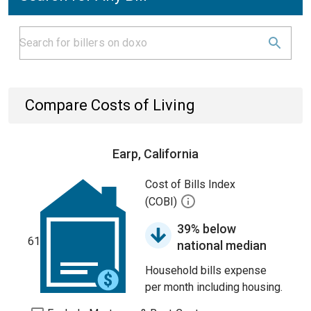
Compare Costs of Living
Earp, California
Cost of Bills Index
(COBI)
39% below
61
national median
Household bills expense
per month including housing.