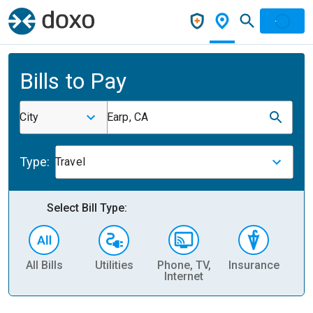
Bills to Pay
City
Earp, CA
Type:
Travel
Select Bill Type:
All Bills
Utilities
Phone, TV,
Insurance
H
Internet