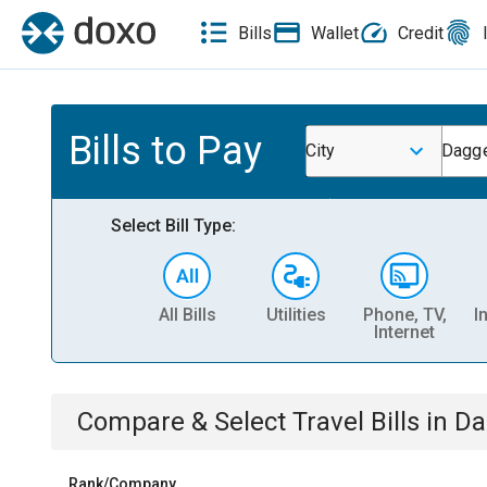
Bills
Wallet
Credit
Bills to Pay
City
Dagge
Select Bill Type:
All Bills
Utilities
Phone, TV,
I
Internet
Compare & Select
Travel
Bills
in
Da
Rank/Company