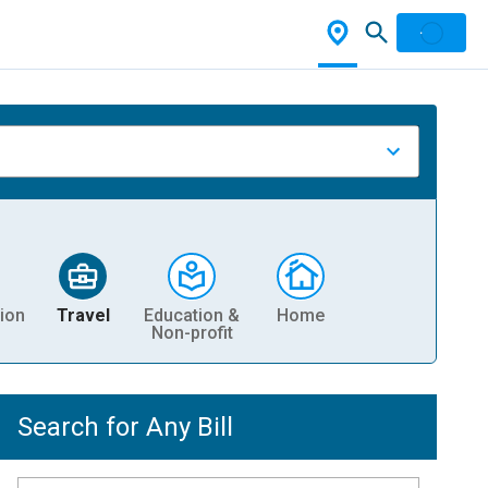
ion
Travel
Education &
Home
Non-profit
Search for Any Bill