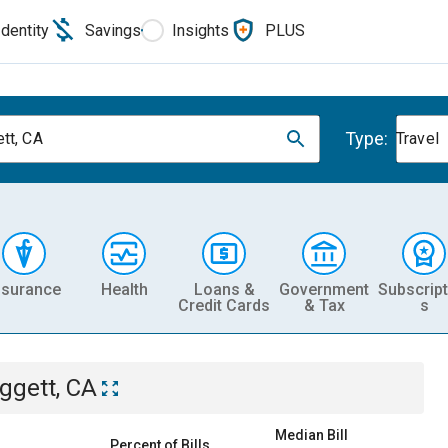
Identity
Savings
Insights
PLUS
Type:
tt, CA
Travel
nsurance
Health
Loans &
Government
Subscript
Credit Cards
& Tax
s
ggett, CA
Median Bill
Percent of Bills