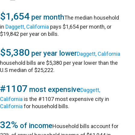
$1,654
per month
The median household
in
Daggett, California
pays $1,654 per month, or
$19,842 per year on bills.
$5,380
per year lower
Daggett, California
household bills are $5,380 per year lower than the
U.S median of $25,222.
#1107
most expensive
Daggett,
California
is the #1107 most expensive city in
California
for household bills.
32%
of income
Household bills account for