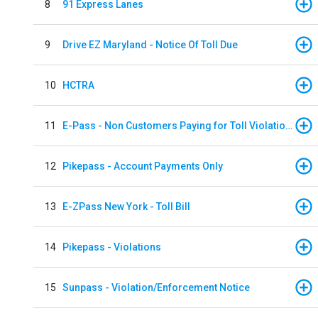
8
91 Express Lanes
9
Drive EZ Maryland - Notice Of Toll Due
10
HCTRA
11
E-Pass - Non Customers Paying for Toll Violations
12
Pikepass - Account Payments Only
13
E-ZPass New York - Toll Bill
14
Pikepass - Violations
15
Sunpass - Violation/Enforcement Notice