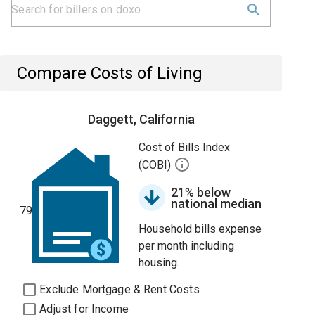
Compare Costs of Living
Daggett, California
Cost of Bills Index
(COBI)
21% below
national median
79
Household bills expense
per month including
housing.
Exclude Mortgage & Rent Costs
Adjust for Income