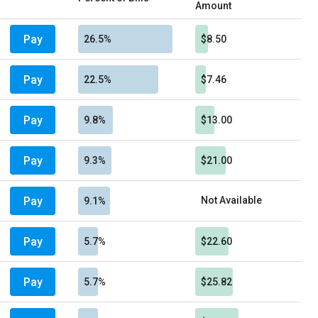
Amount
Pay
26.5%
$8.50
Pay
22.5%
$7.46
Pay
9.8%
$13.00
Pay
9.3%
$21.00
Pay
Not Available
9.1%
Pay
5.7%
$22.60
Pay
5.7%
$25.82