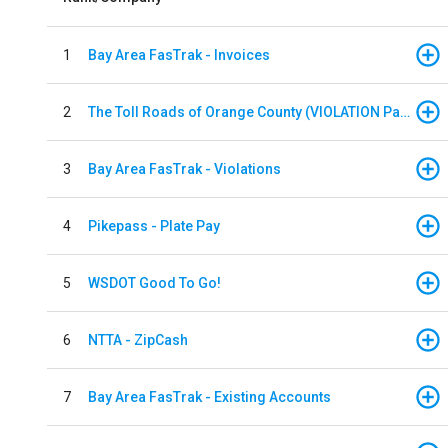
1
Bay Area FasTrak - Invoices
2
The Toll Roads of Orange County (VIOLATION Payment)
3
Bay Area FasTrak - Violations
4
Pikepass - Plate Pay
5
WSDOT Good To Go!
6
NTTA - ZipCash
7
Bay Area FasTrak - Existing Accounts