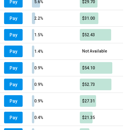
Pay
5.6%
$29.70
Pay
2.2%
$31.00
Pay
1.5%
$52.43
Pay
Not Available
1.4%
Pay
0.9%
$54.10
Pay
0.9%
$52.73
Pay
0.9%
$27.31
Pay
0.4%
$21.35