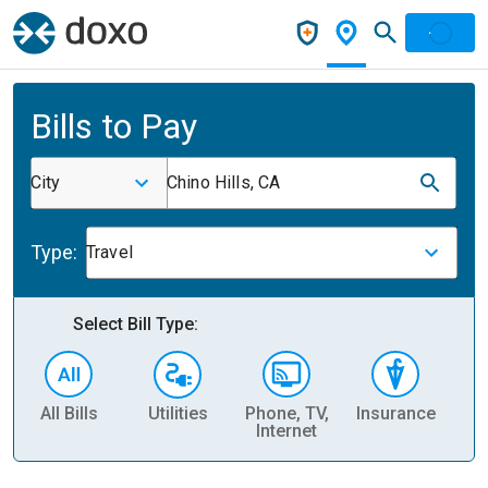
Bills to Pay
City
Chino Hills, CA
Type:
Travel
Select Bill Type:
All Bills
Utilities
Phone, TV,
Insurance
H
Internet