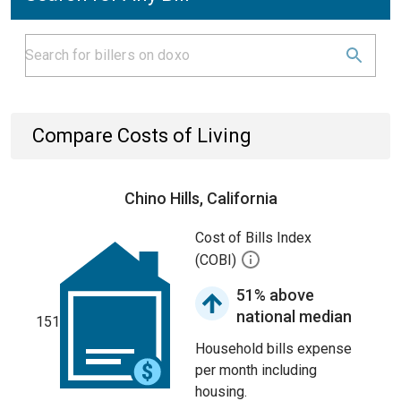
Compare Costs of Living
Chino Hills, California
Cost of Bills Index
(COBI)
51% above
national median
151
Household bills expense
per month including
housing.