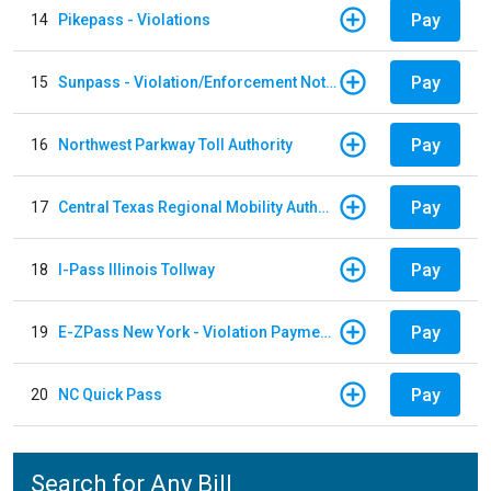
Pay
14
Pikepass - Violations
Pay
15
Sunpass - Violation/Enforcement Notice
Pay
16
Northwest Parkway Toll Authority
Pay
17
Central Texas Regional Mobility Authority
Pay
18
I-Pass Illinois Tollway
Pay
19
E-ZPass New York - Violation Payments
Pay
20
NC Quick Pass
Search for Any Bill