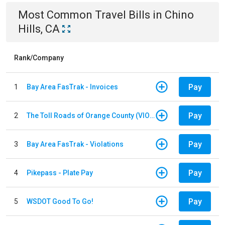
Most Common
Travel
Bills
in
Chino
Hills, CA
Rank/Company
Pay
1
Bay Area FasTrak - Invoices
Pay
2
The Toll Roads of Orange County (VIOLATION Payment)
Pay
3
Bay Area FasTrak - Violations
Pay
4
Pikepass - Plate Pay
Pay
5
WSDOT Good To Go!