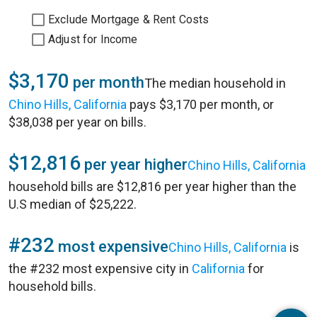
Exclude Mortgage & Rent Costs
Adjust for Income
$3,170
per month
The median household in
Chino Hills, California
pays $3,170 per month, or
$38,038 per year on bills.
$12,816
per year higher
Chino Hills, California
household bills are $12,816 per year higher than the
U.S median of $25,222.
#232
most expensive
Chino Hills, California
is
the #232 most expensive city in
California
for
household bills.