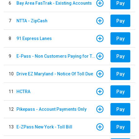
Pay
6
Bay Area FasTrak - Existing Accounts
Pay
7
NTTA - ZipCash
Pay
8
91 Express Lanes
Pay
9
E-Pass - Non Customers Paying for Toll Violations
Pay
10
Drive EZ Maryland - Notice Of Toll Due
Pay
11
HCTRA
Pay
12
Pikepass - Account Payments Only
Pay
13
E-ZPass New York - Toll Bill