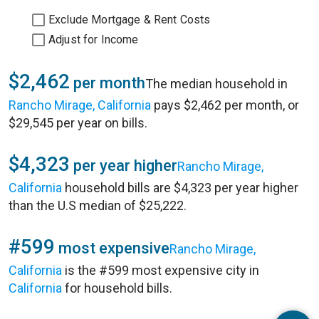
Exclude Mortgage & Rent Costs
Adjust for Income
$2,462
per month
The median household in
Rancho Mirage, California
pays $2,462 per month, or
$29,545 per year on bills.
$4,323
per year higher
Rancho Mirage,
California
household bills are $4,323 per year higher
than the U.S median of $25,222.
#599
most expensive
Rancho Mirage,
California
is the #599 most expensive city in
California
for household bills.