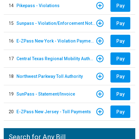
Pay
14
Pikepass - Violations
Pay
15
Sunpass - Violation/Enforcement Notice
Pay
16
E-ZPass New York - Violation Payments
Pay
17
Central Texas Regional Mobility Authority
Pay
18
Northwest Parkway Toll Authority
Pay
19
SunPass - Statement/Invoice
Pay
20
E-ZPass New Jersey - Toll Payments
Search for Any Bill