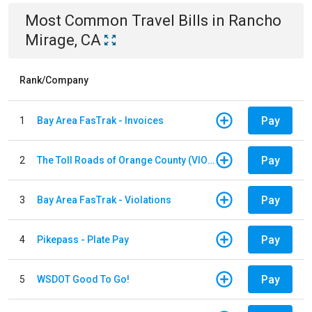
Most Common
Travel
Bills
in
Rancho
Mirage, CA
Rank/Company
Pay
1
Bay Area FasTrak - Invoices
Pay
2
The Toll Roads of Orange County (VIOLATION Payment)
Pay
3
Bay Area FasTrak - Violations
Pay
4
Pikepass - Plate Pay
Pay
5
WSDOT Good To Go!