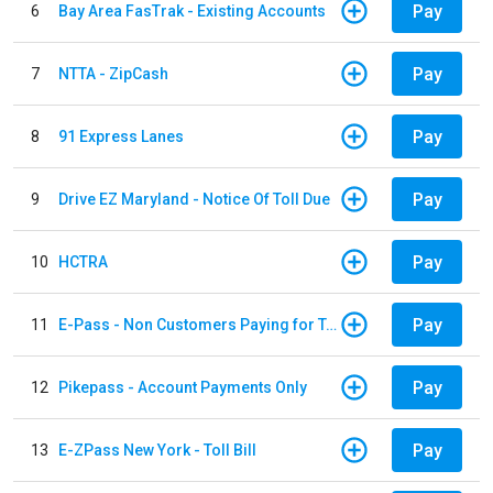
Pay
6
Bay Area FasTrak - Existing Accounts
Pay
7
NTTA - ZipCash
Pay
8
91 Express Lanes
Pay
9
Drive EZ Maryland - Notice Of Toll Due
Pay
10
HCTRA
Pay
11
E-Pass - Non Customers Paying for Toll Violations
Pay
12
Pikepass - Account Payments Only
Pay
13
E-ZPass New York - Toll Bill