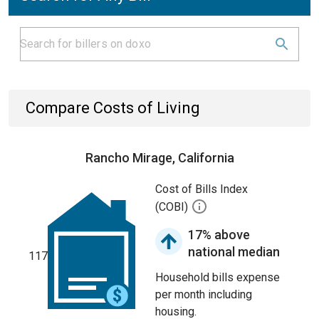
Compare Costs of Living
Rancho Mirage, California
Cost of Bills Index
(COBI)
17% above
national median
117
Household bills expense
per month including
housing.