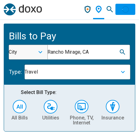
Bills to Pay
City
Rancho Mirage, CA
Type:
Travel
Select Bill Type:
All Bills
Utilities
Phone, TV,
Insurance
H
Internet