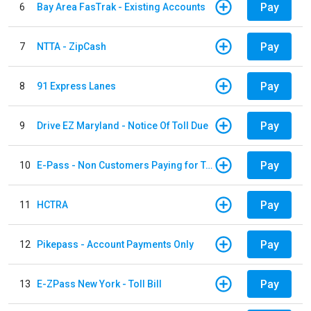
Pay
6
Bay Area FasTrak - Existing Accounts
Pay
7
NTTA - ZipCash
Pay
8
91 Express Lanes
Pay
9
Drive EZ Maryland - Notice Of Toll Due
Pay
10
E-Pass - Non Customers Paying for Toll Violations
Pay
11
HCTRA
Pay
12
Pikepass - Account Payments Only
Pay
13
E-ZPass New York - Toll Bill