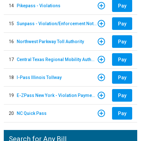
Pay
14
Pikepass - Violations
Pay
15
Sunpass - Violation/Enforcement Notice
Pay
16
Northwest Parkway Toll Authority
Pay
17
Central Texas Regional Mobility Authority
Pay
18
I-Pass Illinois Tollway
Pay
19
E-ZPass New York - Violation Payments
Pay
20
NC Quick Pass
Search for Any Bill