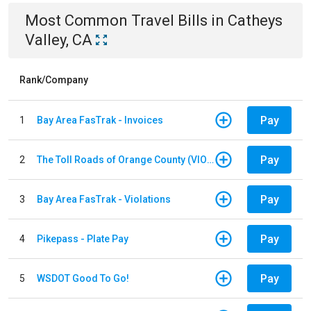
Most Common
Travel
Bills
in
Catheys
Valley, CA
Rank/Company
Pay
1
Bay Area FasTrak - Invoices
Pay
2
The Toll Roads of Orange County (VIOLATION Payment)
Pay
3
Bay Area FasTrak - Violations
Pay
4
Pikepass - Plate Pay
Pay
5
WSDOT Good To Go!