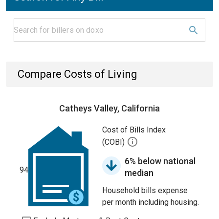
Compare Costs of Living
Catheys Valley, California
Cost of Bills Index
(COBI)
6% below national
94
median
Household bills expense
per month including housing.