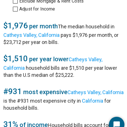
Exclude Mortgage & Rent Costs
Adjust for Income
$1,976
per month
The median household in
Catheys Valley, California
pays $1,976 per month, or
$23,712 per year on bills.
$1,510
per year lower
Catheys Valley,
California
household bills are $1,510 per year lower
than the U.S median of $25,222.
#931
most expensive
Catheys Valley, California
is the #931 most expensive city in
California
for
household bills.
31%
of income
Household bills account for 31%