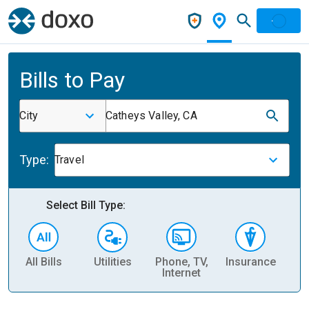
Bills to Pay
City
Catheys Valley, CA
Type:
Travel
Select Bill Type:
All Bills
Utilities
Phone, TV,
Insurance
H
Internet