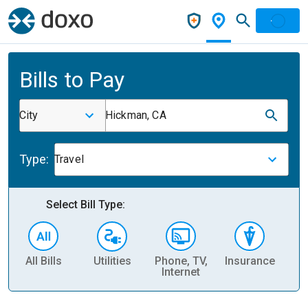
Bills to Pay
City
Hickman, CA
Type:
Travel
Select Bill Type:
All Bills
Utilities
Phone, TV,
Insurance
H
Internet