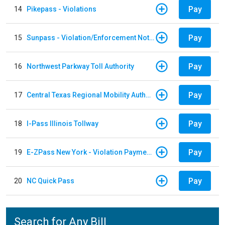
Pay
14
Pikepass - Violations
Pay
15
Sunpass - Violation/Enforcement Notice
Pay
16
Northwest Parkway Toll Authority
Pay
17
Central Texas Regional Mobility Authority
Pay
18
I-Pass Illinois Tollway
Pay
19
E-ZPass New York - Violation Payments
Pay
20
NC Quick Pass
Search for Any Bill