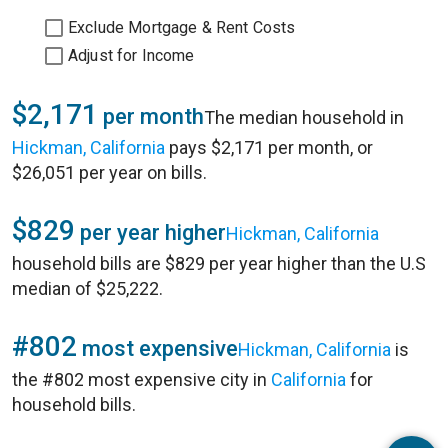
Exclude Mortgage & Rent Costs
Adjust for Income
$2,171
per month
The median household in
Hickman, California
pays $2,171 per month, or
$26,051 per year on bills.
$829
per year higher
Hickman, California
household bills are $829 per year higher than the U.S
median of $25,222.
#802
most expensive
Hickman, California
is
the #802 most expensive city in
California
for
household bills.