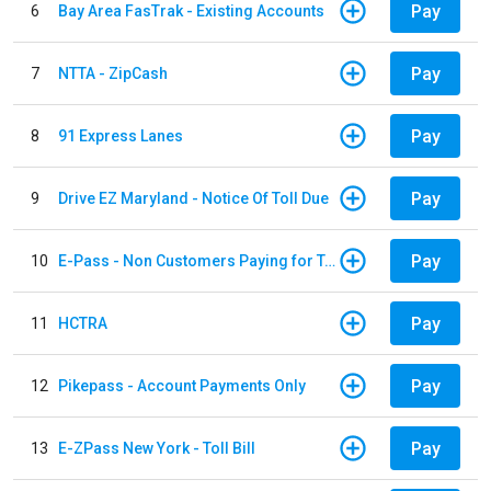
Pay
6
Bay Area FasTrak - Existing Accounts
Pay
7
NTTA - ZipCash
Pay
8
91 Express Lanes
Pay
9
Drive EZ Maryland - Notice Of Toll Due
Pay
10
E-Pass - Non Customers Paying for Toll Violations
Pay
11
HCTRA
Pay
12
Pikepass - Account Payments Only
Pay
13
E-ZPass New York - Toll Bill