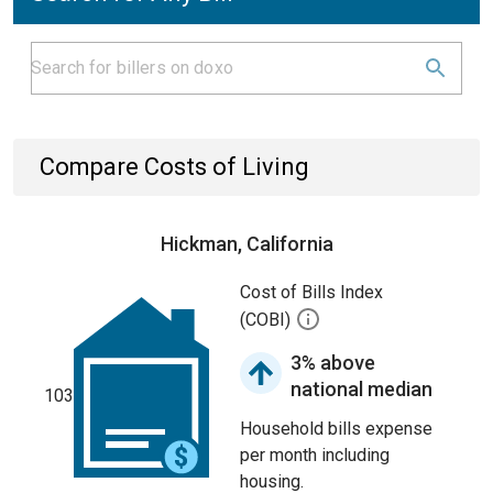
Compare Costs of Living
Hickman, California
Cost of Bills Index
(COBI)
3% above
national median
103
Household bills expense
per month including
housing.