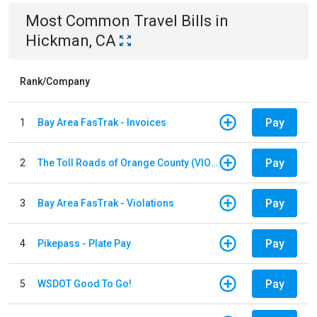
Most Common
Travel
Bills
in
Hickman, CA
Rank/Company
Pay
1
Bay Area FasTrak - Invoices
Pay
2
The Toll Roads of Orange County (VIOLATION Payment)
Pay
3
Bay Area FasTrak - Violations
Pay
4
Pikepass - Plate Pay
Pay
5
WSDOT Good To Go!