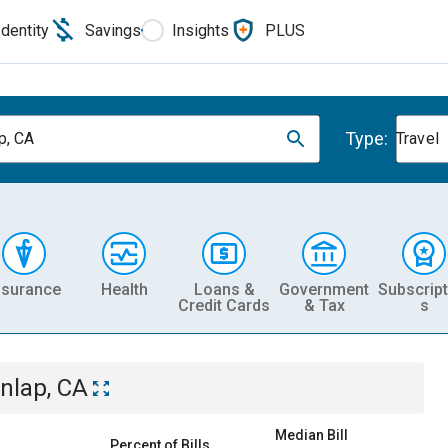
Identity
Savings
Insights
PLUS
Type:
p, CA
Travel
nsurance
Health
Loans &
Government
Subscript
Credit Cards
& Tax
s
nlap, CA
Median Bill
Percent of Bills