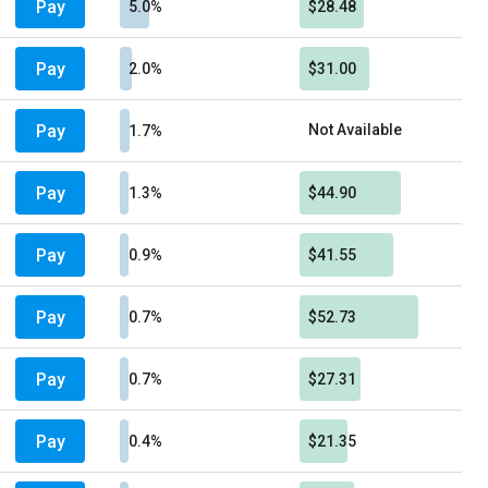
Pay
5.0%
$28.48
Pay
2.0%
$31.00
Pay
Not Available
1.7%
Pay
1.3%
$44.90
Pay
0.9%
$41.55
Pay
0.7%
$52.73
Pay
0.7%
$27.31
Pay
0.4%
$21.35