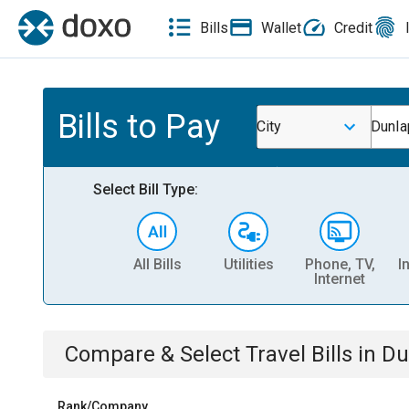
Bills
Wallet
Credit
Bills to Pay
City
Dunla
Select Bill Type:
All Bills
Utilities
Phone, TV,
I
Internet
Compare & Select
Travel
Bills
in
Du
Rank/Company