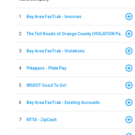
1
Bay Area FasTrak - Invoices
2
The Toll Roads of Orange County (VIOLATION Payment)
3
Bay Area FasTrak - Violations
4
Pikepass - Plate Pay
5
WSDOT Good To Go!
6
Bay Area FasTrak - Existing Accounts
7
NTTA - ZipCash