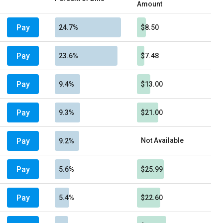
Amount
Pay
24.7%
$8.50
Pay
23.6%
$7.48
Pay
9.4%
$13.00
Pay
9.3%
$21.00
Pay
Not Available
9.2%
Pay
5.6%
$25.99
Pay
5.4%
$22.60