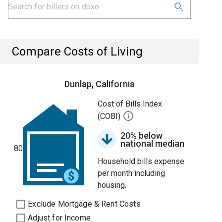
Compare Costs of Living
Dunlap, California
Cost of Bills Index
(COBI)
20% below
national median
80
Household bills expense
per month including
housing.
Exclude Mortgage & Rent Costs
Adjust for Income