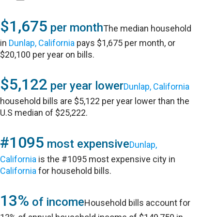
$1,675
per month
The median household
in
Dunlap, California
pays $1,675 per month, or
$20,100 per year on bills.
$5,122
per year lower
Dunlap, California
household bills are $5,122 per year lower than the
U.S median of $25,222.
#1095
most expensive
Dunlap,
California
is the #1095 most expensive city in
California
for household bills.
13%
of income
Household bills account for