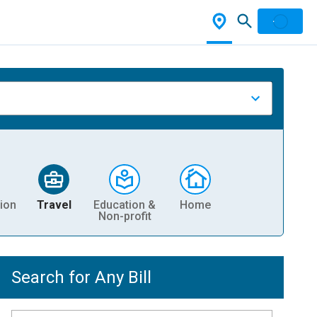
ion
Travel
Education &
Home
Non-profit
Search for Any Bill