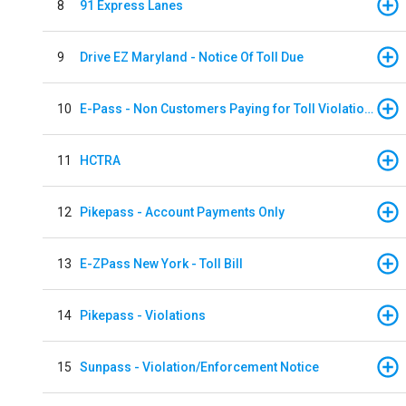
8
91 Express Lanes
9
Drive EZ Maryland - Notice Of Toll Due
10
E-Pass - Non Customers Paying for Toll Violations
11
HCTRA
12
Pikepass - Account Payments Only
13
E-ZPass New York - Toll Bill
14
Pikepass - Violations
15
Sunpass - Violation/Enforcement Notice