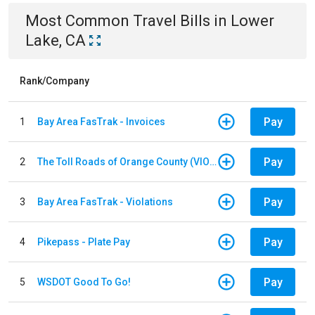
Most Common
Travel
Bills
in
Lower
Lake, CA
Rank/Company
Pay
1
Bay Area FasTrak - Invoices
Pay
2
The Toll Roads of Orange County (VIOLATION Payment)
Pay
3
Bay Area FasTrak - Violations
Pay
4
Pikepass - Plate Pay
Pay
5
WSDOT Good To Go!