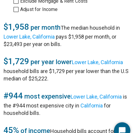
Exclude Mortgage & Rent Costs
Adjust for Income
$1,958
per month
The median household in
Lower Lake, California
pays $1,958 per month, or
$23,493 per year on bills.
$1,729
per year lower
Lower Lake, California
household bills are $1,729 per year lower than the U.S
median of $25,222.
#944
most expensive
Lower Lake, California
is
the #944 most expensive city in
California
for
household bills.
45%
of income
Household bills account for 45%