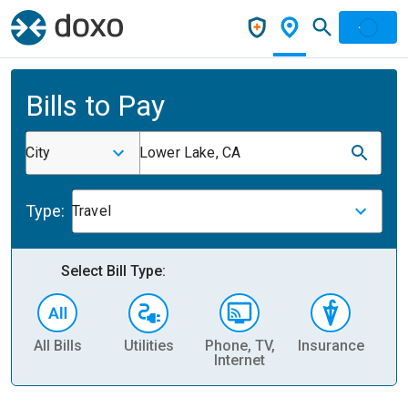
Bills to Pay
City
Lower Lake, CA
Type:
Travel
Select Bill Type:
All Bills
Utilities
Phone, TV,
Insurance
H
Internet