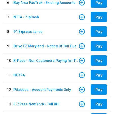
Pay
6
Bay Area FasTrak - Existing Accounts
Pay
7
NTTA - ZipCash
Pay
8
91 Express Lanes
Pay
9
Drive EZ Maryland - Notice Of Toll Due
Pay
10
E-Pass - Non Customers Paying for Toll Violations
Pay
11
HCTRA
Pay
12
Pikepass - Account Payments Only
Pay
13
E-ZPass New York - Toll Bill