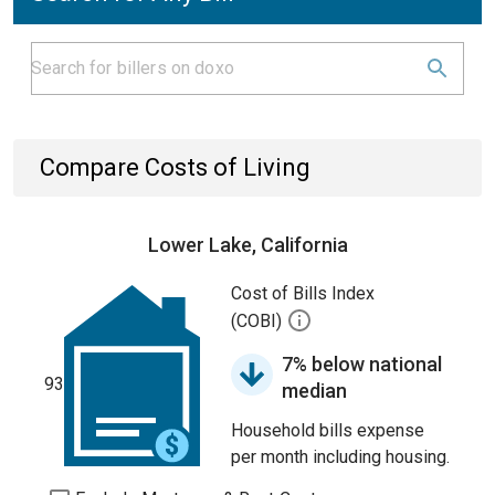
Compare Costs of Living
Lower Lake, California
Cost of Bills Index
(COBI)
7% below national
93
median
Household bills expense
per month including housing.