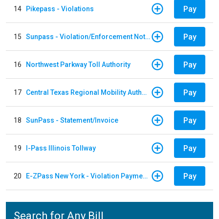
Pay
14
Pikepass - Violations
Pay
15
Sunpass - Violation/Enforcement Notice
Pay
16
Northwest Parkway Toll Authority
Pay
17
Central Texas Regional Mobility Authority
Pay
18
SunPass - Statement/Invoice
Pay
19
I-Pass Illinois Tollway
Pay
20
E-ZPass New York - Violation Payments
Search for Any Bill