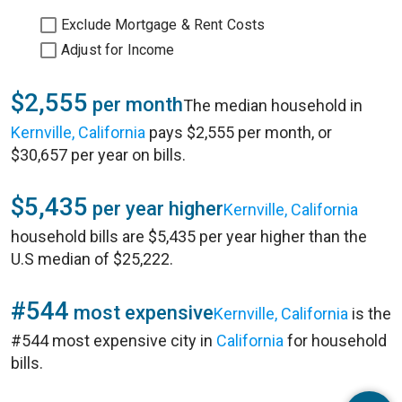
Exclude Mortgage & Rent Costs
Adjust for Income
$2,555
per month
The median household in
Kernville, California
pays $2,555 per month, or
$30,657 per year on bills.
$5,435
per year higher
Kernville, California
household bills are $5,435 per year higher than the
U.S median of $25,222.
#544
most expensive
Kernville, California
is the
#544 most expensive city in
California
for household
bills.