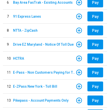
Pay
6
Bay Area FasTrak - Existing Accounts
Pay
7
91 Express Lanes
Pay
8
NTTA - ZipCash
Pay
9
Drive EZ Maryland - Notice Of Toll Due
Pay
10
HCTRA
Pay
11
E-Pass - Non Customers Paying for Toll Violations
Pay
12
E-ZPass New York - Toll Bill
Pay
13
Pikepass - Account Payments Only