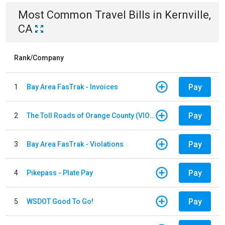
Most Common
Travel
Bills
in
Kernville,
CA
Rank/Company
Pay
1
Bay Area FasTrak - Invoices
Pay
2
The Toll Roads of Orange County (VIOLATION Payment)
Pay
3
Bay Area FasTrak - Violations
Pay
4
Pikepass - Plate Pay
Pay
5
WSDOT Good To Go!