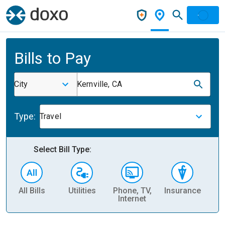
Bills to Pay
City
Kernville, CA
Type:
Travel
Select Bill Type:
All Bills
Utilities
Phone, TV,
Insurance
H
Internet