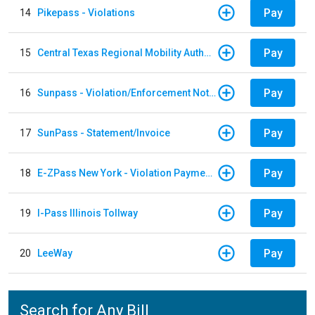
Pay
14
Pikepass - Violations
Pay
15
Central Texas Regional Mobility Authority
Pay
16
Sunpass - Violation/Enforcement Notice
Pay
17
SunPass - Statement/Invoice
Pay
18
E-ZPass New York - Violation Payments
Pay
19
I-Pass Illinois Tollway
Pay
20
LeeWay
Search for Any Bill