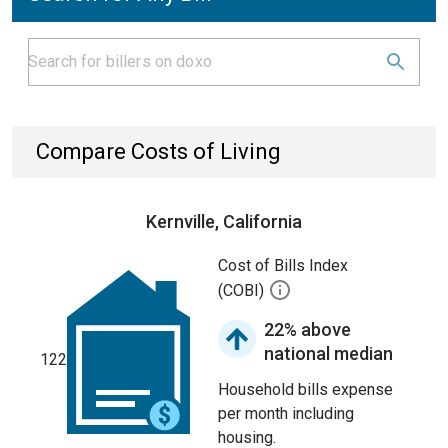
Compare Costs of Living
Kernville, California
Cost of Bills Index
(COBI)
22% above
national median
122
Household bills expense
per month including
housing.