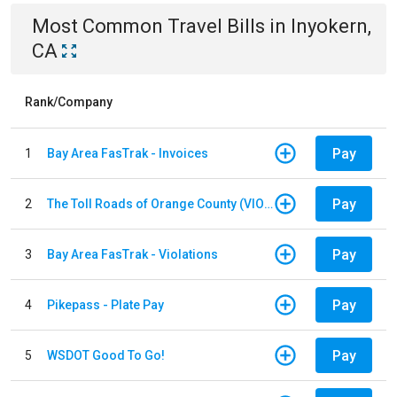
Most Common
Travel
Bills
in
Inyokern,
CA
Rank/Company
Pay
1
Bay Area FasTrak - Invoices
Pay
2
The Toll Roads of Orange County (VIOLATION Payment)
Pay
3
Bay Area FasTrak - Violations
Pay
4
Pikepass - Plate Pay
Pay
5
WSDOT Good To Go!