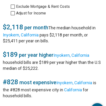
Exclude Mortgage & Rent Costs
Adjust for Income
$2,118
per month
The median household in
Inyokern, California
pays $2,118 per month, or
$25,411 per year on bills.
$189
per year higher
Inyokern, California
household bills are $189 per year higher than the U.S
median of $25,222.
#828
most expensive
Inyokern, California
is
the #828 most expensive city in
California
for
household bills.