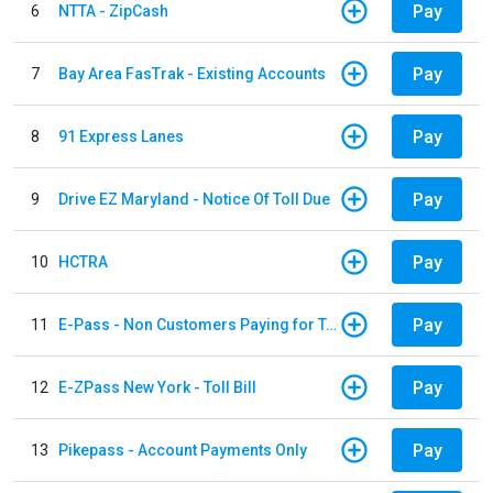
Pay
6
NTTA - ZipCash
Pay
7
Bay Area FasTrak - Existing Accounts
Pay
8
91 Express Lanes
Pay
9
Drive EZ Maryland - Notice Of Toll Due
Pay
10
HCTRA
Pay
11
E-Pass - Non Customers Paying for Toll Violations
Pay
12
E-ZPass New York - Toll Bill
Pay
13
Pikepass - Account Payments Only