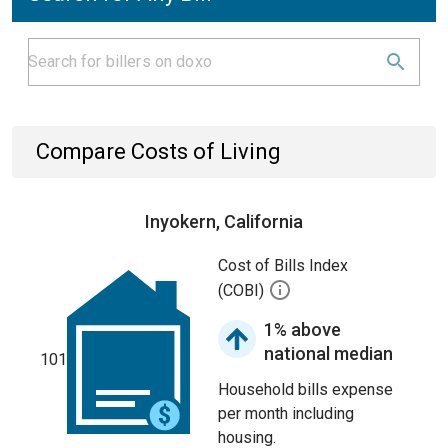
Compare Costs of Living
Inyokern, California
Cost of Bills Index
(COBI)
1% above
national median
101
Household bills expense
per month including
housing.