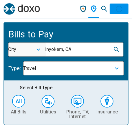
Bills to Pay
City
Inyokern, CA
Type:
Travel
Select Bill Type:
All Bills
Utilities
Phone, TV,
Insurance
H
Internet