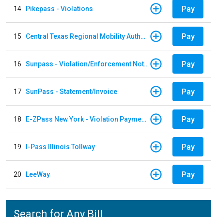
Pay
14
Pikepass - Violations
Pay
15
Central Texas Regional Mobility Authority
Pay
16
Sunpass - Violation/Enforcement Notice
Pay
17
SunPass - Statement/Invoice
Pay
18
E-ZPass New York - Violation Payments
Pay
19
I-Pass Illinois Tollway
Pay
20
LeeWay
Search for Any Bill