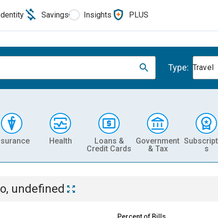
Identity
Savings
Insights
PLUS
Type:
Travel
nsurance
Health
Loans &
Government
Subscript
Credit Cards
& Tax
s
o, undefined
Percent of Bills