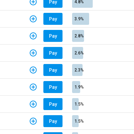
Pay
4.8%
Pay
3.9%
Pay
2.8%
Pay
2.6%
Pay
2.3%
Pay
1.9%
Pay
1.5%
Pay
1.5%