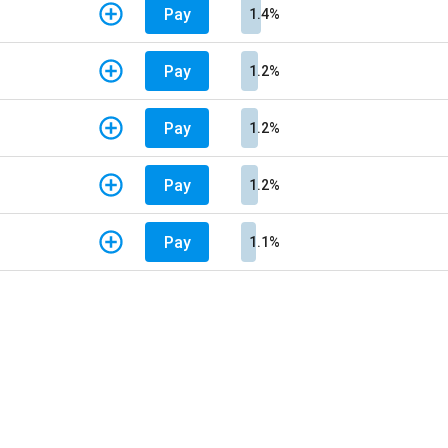
Pay
1.4%
Pay
1.2%
Pay
1.2%
Pay
1.2%
Pay
1.1%