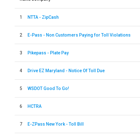
1
NTTA - ZipCash
2
E-Pass - Non Customers Paying for Toll Violations
3
Pikepass - Plate Pay
4
Drive EZ Maryland - Notice Of Toll Due
5
WSDOT Good To Go!
6
HCTRA
7
E-ZPass New York - Toll Bill