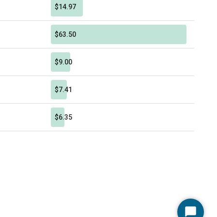
$14.97
$63.50
$9.00
$7.41
$6.35
Start