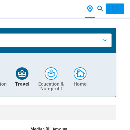
ion
Travel
Education &
Home
Non-profit
Median Bill Amount