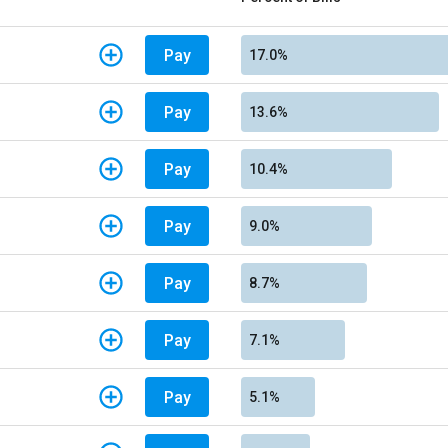
Pay
17.0%
Pay
13.6%
Pay
10.4%
Pay
9.0%
Pay
8.7%
Pay
7.1%
Pay
5.1%