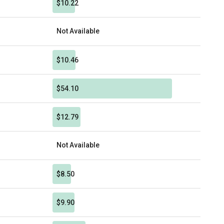
$10.22
Not Available
$10.46
$54.10
$12.79
Not Available
$8.50
$9.90