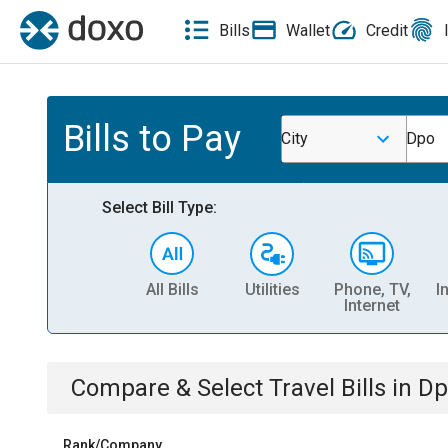
Bills
Wallet
Credit
Bills to Pay
City
Dpo
Select Bill Type:
All Bills
Utilities
Phone, TV,
I
Internet
Compare & Select
Travel
Bills
in
Dp
Rank/Company