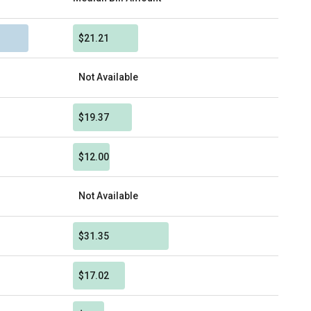
$21.21
Not Available
$19.37
$12.00
Not Available
$31.35
$17.02