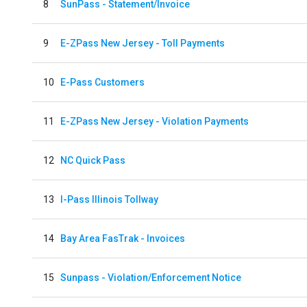
8
SunPass - Statement/Invoice
9
E-ZPass New Jersey - Toll Payments
10
E-Pass Customers
11
E-ZPass New Jersey - Violation Payments
12
NC Quick Pass
13
I-Pass Illinois Tollway
14
Bay Area FasTrak - Invoices
15
Sunpass - Violation/Enforcement Notice