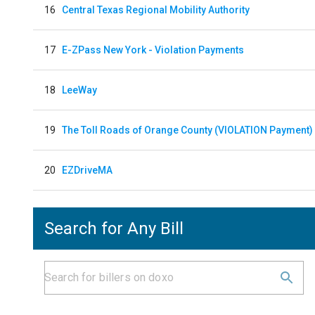
16
Central Texas Regional Mobility Authority
17
E-ZPass New York - Violation Payments
18
LeeWay
19
The Toll Roads of Orange County (VIOLATION Payment)
20
EZDriveMA
Search for Any Bill