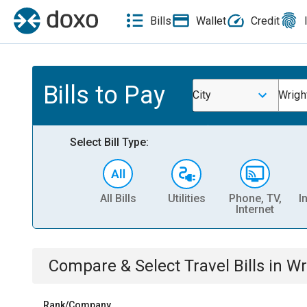
Bills
Wallet
Credit
Bills to Pay
City
Wrigh
Select Bill Type:
All Bills
Utilities
Phone, TV,
I
Internet
Compare & Select
Travel
Bills
in
Wr
Rank/Company