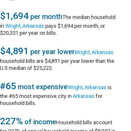
$1,694
per month
The median household
in
Wright, Arkansas
pays $1,694 per month, or
$20,331 per year on bills.
$4,891
per year lower
Wright, Arkansas
household bills are $4,891 per year lower than the
U.S median of $25,222.
#65
most expensive
Wright, Arkansas
is
the #65 most expensive city in
Arkansas
for
household bills.
227%
of income
Household bills account