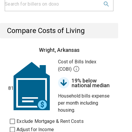
Compare Costs of Living
Wright, Arkansas
Cost of Bills Index
(COBI)
19% below
national median
81
Household bills expense
per month including
housing.
Exclude Mortgage & Rent Costs
Adjust for Income