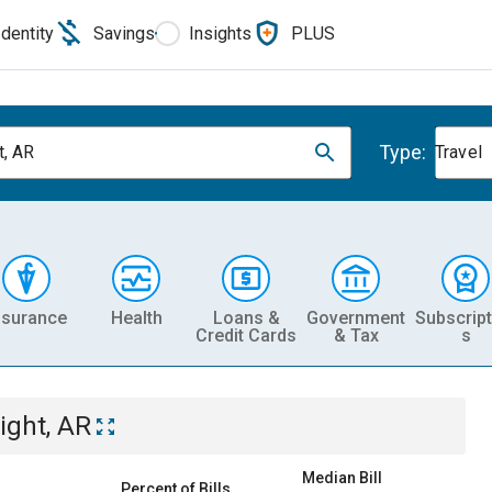
Identity
Savings
Insights
PLUS
Type:
t, AR
Travel
nsurance
Health
Loans &
Government
Subscript
Credit Cards
& Tax
s
ight, AR
Median Bill
Percent of Bills