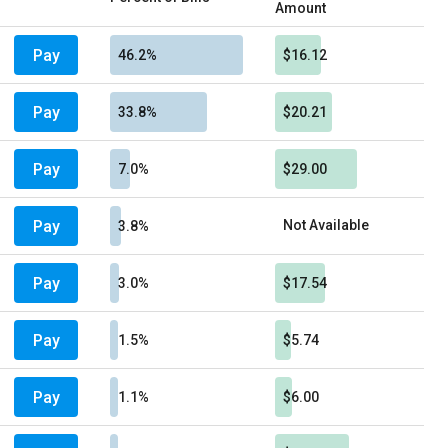
Amount
Pay
46.2%
$16.12
Pay
33.8%
$20.21
Pay
7.0%
$29.00
Pay
Not Available
3.8%
Pay
3.0%
$17.54
Pay
1.5%
$5.74
Pay
1.1%
$6.00