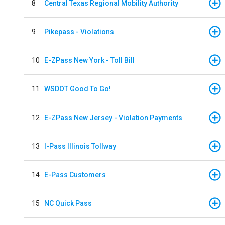
8
Central Texas Regional Mobility Authority
9
Pikepass - Violations
10
E-ZPass New York - Toll Bill
11
WSDOT Good To Go!
12
E-ZPass New Jersey - Violation Payments
13
I-Pass Illinois Tollway
14
E-Pass Customers
15
NC Quick Pass