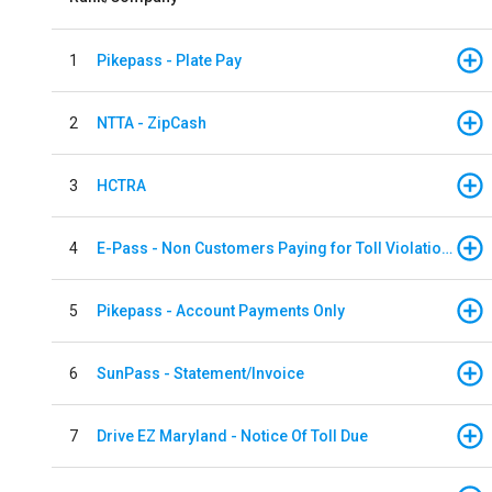
1
Pikepass - Plate Pay
2
NTTA - ZipCash
3
HCTRA
4
E-Pass - Non Customers Paying for Toll Violations
5
Pikepass - Account Payments Only
6
SunPass - Statement/Invoice
7
Drive EZ Maryland - Notice Of Toll Due