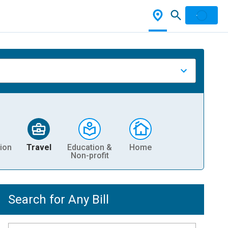
ion
Travel
Education &
Home
Non-profit
Search for Any Bill