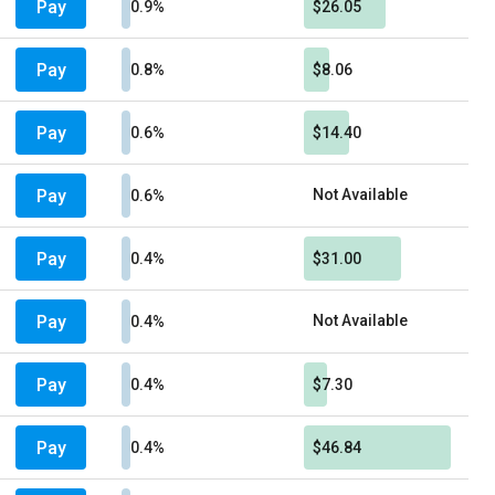
Pay
0.9%
$26.05
Pay
0.8%
$8.06
Pay
0.6%
$14.40
Pay
Not Available
0.6%
Pay
0.4%
$31.00
Pay
Not Available
0.4%
Pay
0.4%
$7.30
Pay
0.4%
$46.84