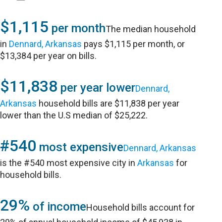
$1,115
per month
The median household
in
Dennard, Arkansas
pays $1,115 per month, or
$13,384 per year on bills.
$11,838
per year lower
Dennard,
Arkansas
household bills are $11,838 per year
lower than the U.S median of $25,222.
#540
most expensive
Dennard, Arkansas
is the #540 most expensive city in
Arkansas
for
household bills.
29%
of income
Household bills account for