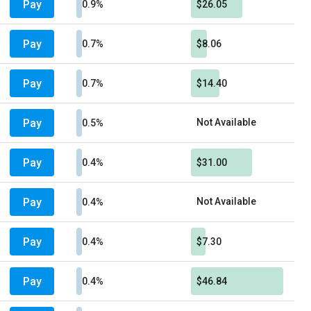
Pay
0.9%
$26.05
Pay
0.7%
$8.06
Pay
0.7%
$14.40
Pay
Not Available
0.5%
Pay
0.4%
$31.00
Pay
Not Available
0.4%
Pay
0.4%
$7.30
Pay
0.4%
$46.84