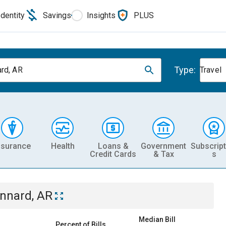
Identity
Savings
Insights
PLUS
Type:
rd, AR
Travel
nsurance
Health
Loans &
Government
Subscript
Credit Cards
& Tax
s
nnard, AR
Median Bill
Percent of Bills