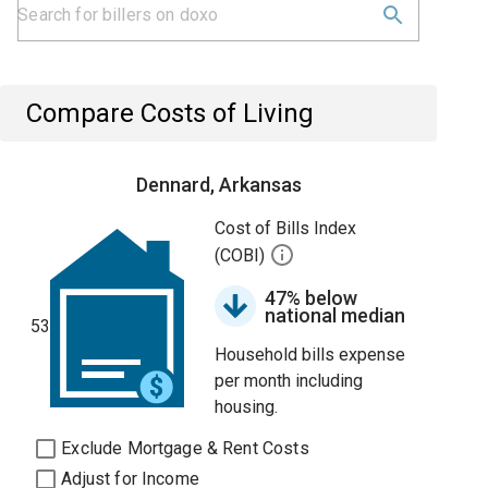
Compare Costs of Living
Dennard, Arkansas
Cost of Bills Index
(COBI)
47% below
national median
53
Household bills expense
per month including
housing.
Exclude Mortgage & Rent Costs
Adjust for Income