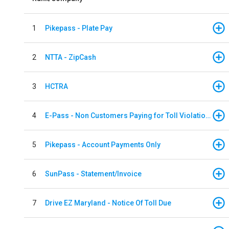
1
Pikepass - Plate Pay
2
NTTA - ZipCash
3
HCTRA
4
E-Pass - Non Customers Paying for Toll Violations
5
Pikepass - Account Payments Only
6
SunPass - Statement/Invoice
7
Drive EZ Maryland - Notice Of Toll Due