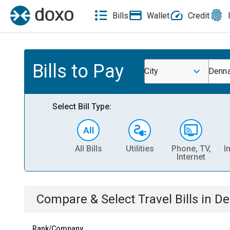
Bills
Wallet
Credit
Bills to Pay
City
Denna
Select Bill Type:
All Bills
Utilities
Phone, TV,
I
Internet
Compare & Select
Travel
Bills
in
De
Rank/Company