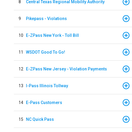
8
Central Texas Regional Mobility Authority
9
Pikepass - Violations
10
E-ZPass New York - Toll Bill
11
WSDOT Good To Go!
12
E-ZPass New Jersey - Violation Payments
13
I-Pass Illinois Tollway
14
E-Pass Customers
15
NC Quick Pass