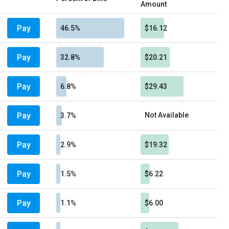
Amount
Pay
46.5%
$16.12
Pay
32.8%
$20.21
Pay
6.8%
$29.43
Pay
Not Available
3.7%
Pay
2.9%
$19.32
Pay
1.5%
$6.22
Pay
1.1%
$6.00