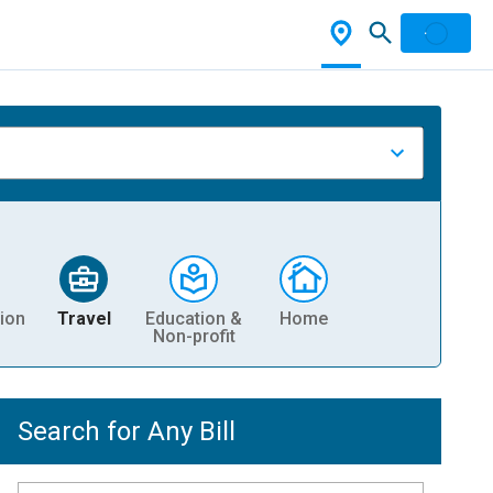
ion
Travel
Education &
Home
Non-profit
Search for Any Bill