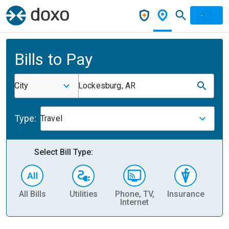
Bills to Pay
City
Lockesburg, AR
Type:
Travel
Select Bill Type:
All Bills
Utilities
Phone, TV,
Insurance
H
Internet