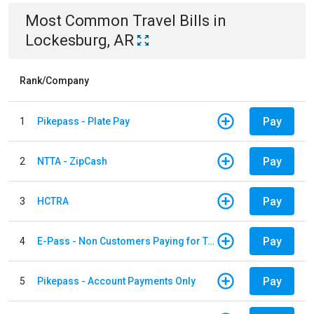
Most Common
Travel
Bills
in
Lockesburg, AR
Rank/Company
Pay
1
Pikepass - Plate Pay
Pay
2
NTTA - ZipCash
Pay
3
HCTRA
Pay
4
E-Pass - Non Customers Paying for Toll Violations
Pay
5
Pikepass - Account Payments Only