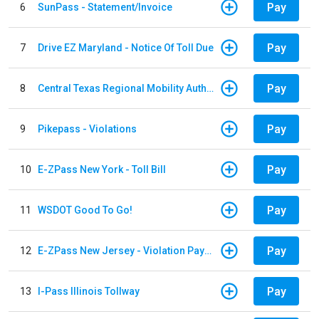
Pay
6
SunPass - Statement/Invoice
Pay
7
Drive EZ Maryland - Notice Of Toll Due
Pay
8
Central Texas Regional Mobility Authority
Pay
9
Pikepass - Violations
Pay
10
E-ZPass New York - Toll Bill
Pay
11
WSDOT Good To Go!
Pay
12
E-ZPass New Jersey - Violation Payments
Pay
13
I-Pass Illinois Tollway