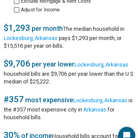
Exclude Mortgage & Rent Costs
Adjust for Income
$1,293
per month
The median household in
Lockesburg, Arkansas
pays $1,293 per month, or
$15,516 per year on bills.
$9,706
per year lower
Lockesburg, Arkansas
household bills are $9,706 per year lower than the U.S
median of $25,222.
#357
most expensive
Lockesburg, Arkansas
is
the #357 most expensive city in
Arkansas
for
household bills.
30%
of income
Household bills account for 30%