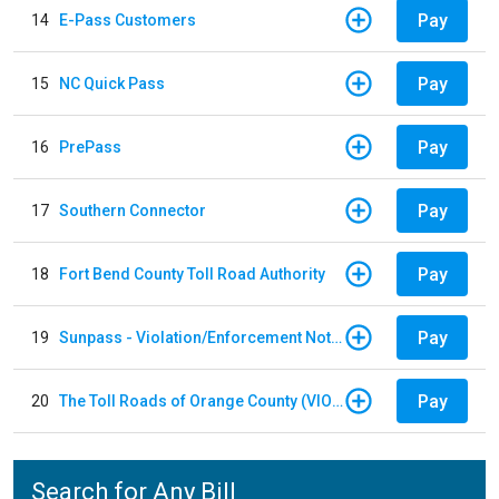
Pay
14
E-Pass Customers
Pay
15
NC Quick Pass
Pay
16
PrePass
Pay
17
Southern Connector
Pay
18
Fort Bend County Toll Road Authority
Pay
19
Sunpass - Violation/Enforcement Notice
Pay
20
The Toll Roads of Orange County (VIOLATION Payment)
Search for Any Bill