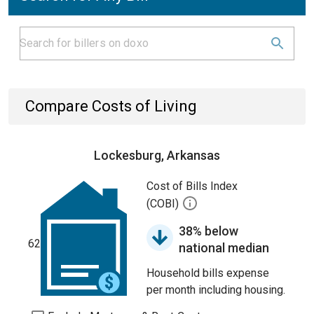
Compare Costs of Living
Lockesburg, Arkansas
Cost of Bills Index
(COBI)
38% below
62
national median
Household bills expense
per month including housing.