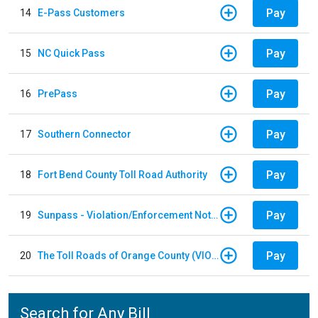
Pay
14
E-Pass Customers
Pay
15
NC Quick Pass
Pay
16
PrePass
Pay
17
Southern Connector
Pay
18
Fort Bend County Toll Road Authority
Pay
19
Sunpass - Violation/Enforcement Notice
Pay
20
The Toll Roads of Orange County (VIOLATION Payment)
Search for Any Bill