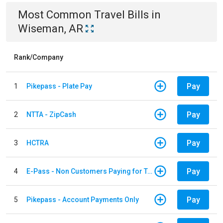
Most Common
Travel
Bills
in
Wiseman, AR
Rank/Company
Pay
1
Pikepass - Plate Pay
Pay
2
NTTA - ZipCash
Pay
3
HCTRA
Pay
4
E-Pass - Non Customers Paying for Toll Violations
Pay
5
Pikepass - Account Payments Only