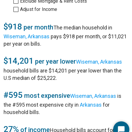
Exclude Mortgage & Rent Costs
Adjust for Income
$918
per month
The median household in
Wiseman, Arkansas
pays $918 per month, or $11,021
per year on bills.
$14,201
per year lower
Wiseman, Arkansas
household bills are $14,201 per year lower than the
U.S median of $25,222.
#595
most expensive
Wiseman, Arkansas
is
the #595 most expensive city in
Arkansas
for
household bills.
27%
of income
Household bills account for 27%