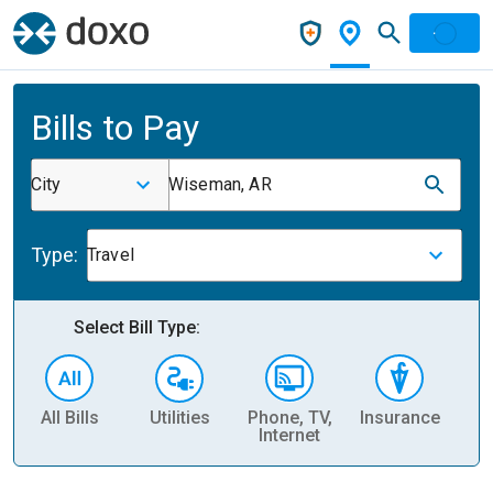
Bills to Pay
City
Wiseman, AR
Type:
Travel
Select Bill Type:
All Bills
Utilities
Phone, TV,
Insurance
H
Internet