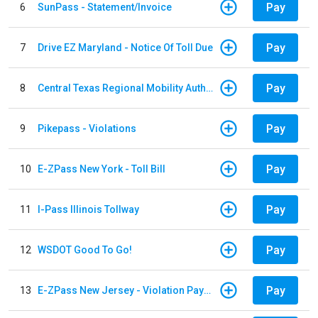
Pay
6
SunPass - Statement/Invoice
Pay
7
Drive EZ Maryland - Notice Of Toll Due
Pay
8
Central Texas Regional Mobility Authority
Pay
9
Pikepass - Violations
Pay
10
E-ZPass New York - Toll Bill
Pay
11
I-Pass Illinois Tollway
Pay
12
WSDOT Good To Go!
Pay
13
E-ZPass New Jersey - Violation Payments