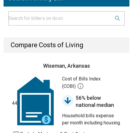
Compare Costs of Living
Wiseman, Arkansas
Cost of Bills Index
(COBI)
56% below
44
national median
Household bills expense
per month including housing.