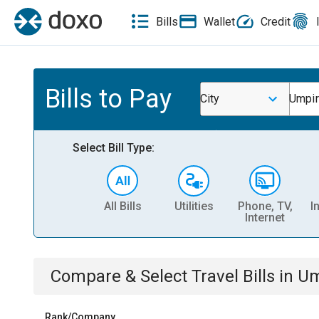
Bills
Wallet
Credit
Bills to Pay
City
Umpir
Select Bill Type:
All Bills
Utilities
Phone, TV,
I
Internet
Compare & Select
Travel
Bills
in
Um
Rank/Company