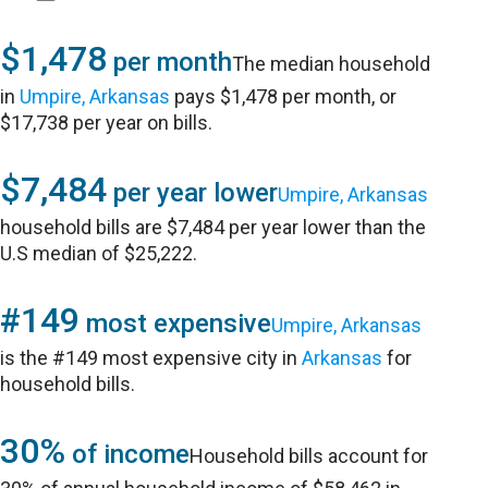
$1,478
per month
The median household
in
Umpire, Arkansas
pays $1,478 per month, or
$17,738 per year on bills.
$7,484
per year lower
Umpire, Arkansas
household bills are $7,484 per year lower than the
U.S median of $25,222.
#149
most expensive
Umpire, Arkansas
is the #149 most expensive city in
Arkansas
for
household bills.
30%
of income
Household bills account for