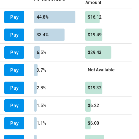
Amount
Pay
44.8%
$16.12
Pay
33.4%
$19.49
Pay
6.5%
$29.43
Pay
Not Available
3.7%
Pay
2.8%
$19.32
Pay
1.5%
$6.22
Pay
1.1%
$6.00