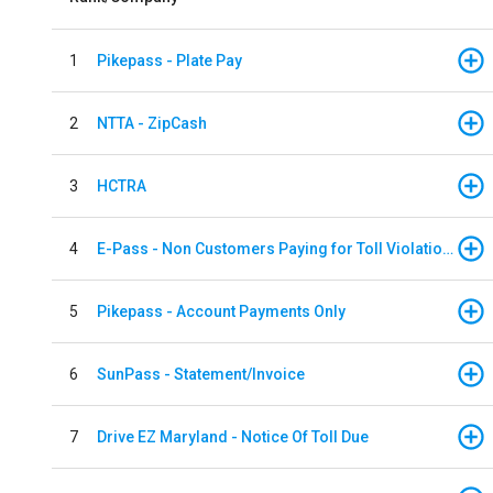
1
Pikepass - Plate Pay
2
NTTA - ZipCash
3
HCTRA
4
E-Pass - Non Customers Paying for Toll Violations
5
Pikepass - Account Payments Only
6
SunPass - Statement/Invoice
7
Drive EZ Maryland - Notice Of Toll Due