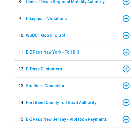
8
Central Texas Regional Mobility Authority
9
Pikepass - Violations
10
WSDOT Good To Go!
11
E-ZPass New York - Toll Bill
12
E-Pass Customers
13
Southern Connector
14
Fort Bend County Toll Road Authority
15
E-ZPass New Jersey - Violation Payments