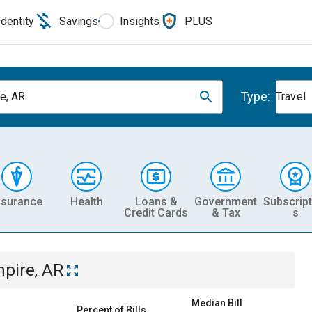
Identity
Savings
Insights
PLUS
Type:
e, AR
Travel
nsurance
Health
Loans &
Government
Subscript
Credit Cards
& Tax
s
pire, AR
Median Bill
Percent of Bills