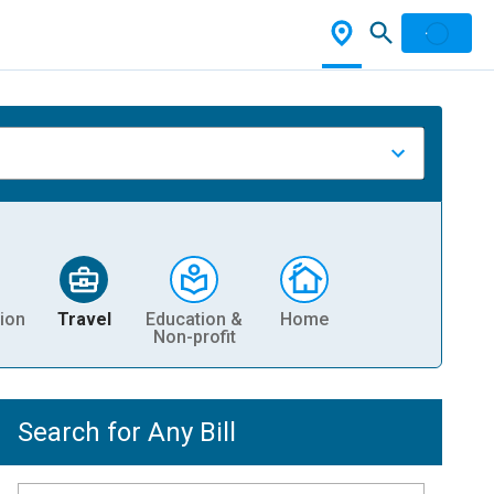
ion
Travel
Education &
Home
Non-profit
Search for Any Bill