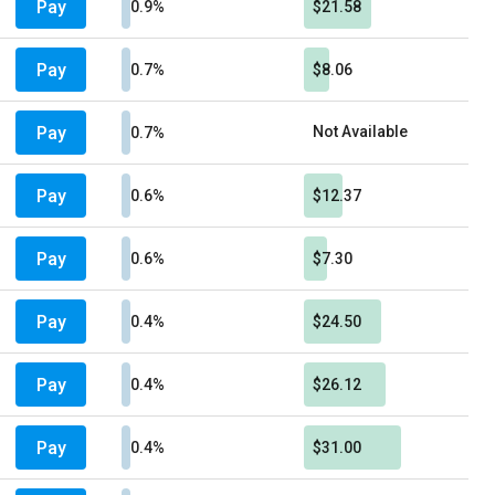
Pay
0.9%
$21.58
Pay
0.7%
$8.06
Pay
Not Available
0.7%
Pay
0.6%
$12.37
Pay
0.6%
$7.30
Pay
0.4%
$24.50
Pay
0.4%
$26.12
Pay
0.4%
$31.00