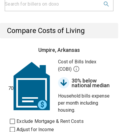
Compare Costs of Living
Umpire, Arkansas
Cost of Bills Index
(COBI)
30% below
national median
70
Household bills expense
per month including
housing.
Exclude Mortgage & Rent Costs
Adjust for Income