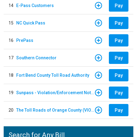
Pay
14
E-Pass Customers
Pay
15
NC Quick Pass
Pay
16
PrePass
Pay
17
Southern Connector
Pay
18
Fort Bend County Toll Road Authority
Pay
19
Sunpass - Violation/Enforcement Notice
Pay
20
The Toll Roads of Orange County (VIOLATION Payment)
Search for Any Bill