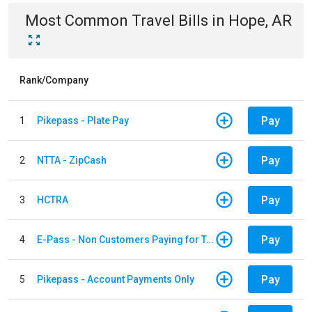
Most Common
Travel
Bills
in
Hope, AR
Rank/Company
Pay
1
Pikepass - Plate Pay
Pay
2
NTTA - ZipCash
Pay
3
HCTRA
Pay
4
E-Pass - Non Customers Paying for Toll Violations
Pay
5
Pikepass - Account Payments Only