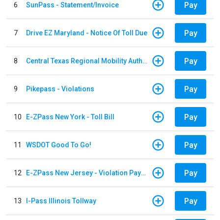
Pay
6
SunPass - Statement/Invoice
Pay
7
Drive EZ Maryland - Notice Of Toll Due
Pay
8
Central Texas Regional Mobility Authority
Pay
9
Pikepass - Violations
Pay
10
E-ZPass New York - Toll Bill
Pay
11
WSDOT Good To Go!
Pay
12
E-ZPass New Jersey - Violation Payments
Pay
13
I-Pass Illinois Tollway