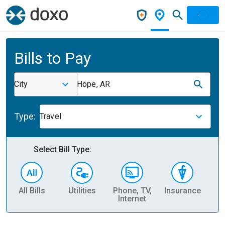
Bills to Pay
City
Hope, AR
Type:
Travel
Select Bill Type:
All Bills
Utilities
Phone, TV,
Insurance
H
Internet