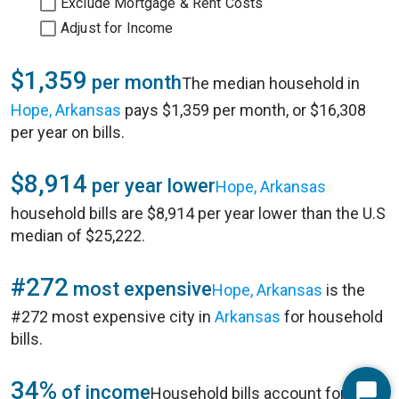
Exclude Mortgage & Rent Costs
Adjust for Income
$1,359
per month
The median household in
Hope, Arkansas
pays $1,359 per month, or $16,308
per year on bills.
$8,914
per year lower
Hope, Arkansas
household bills are $8,914 per year lower than the U.S
median of $25,222.
#272
most expensive
Hope, Arkansas
is the
#272 most expensive city in
Arkansas
for household
bills.
34%
of income
Household bills account for 34%