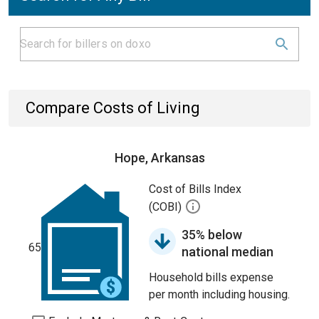
Compare Costs of Living
Hope, Arkansas
Cost of Bills Index
(COBI)
35% below
65
national median
Household bills expense
per month including housing.