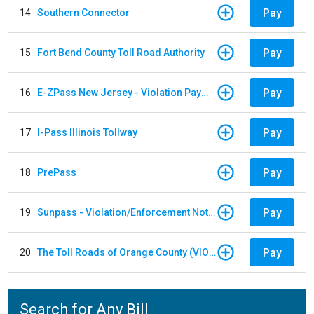
Pay
14
Southern Connector
Pay
15
Fort Bend County Toll Road Authority
Pay
16
E-ZPass New Jersey - Violation Payments
Pay
17
I-Pass Illinois Tollway
Pay
18
PrePass
Pay
19
Sunpass - Violation/Enforcement Notice
Pay
20
The Toll Roads of Orange County (VIOLATION Payment)
Search for Any Bill