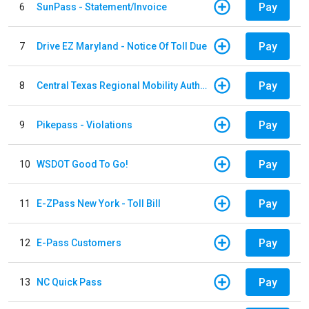
Pay
6
SunPass - Statement/Invoice
Pay
7
Drive EZ Maryland - Notice Of Toll Due
Pay
8
Central Texas Regional Mobility Authority
Pay
9
Pikepass - Violations
Pay
10
WSDOT Good To Go!
Pay
11
E-ZPass New York - Toll Bill
Pay
12
E-Pass Customers
Pay
13
NC Quick Pass