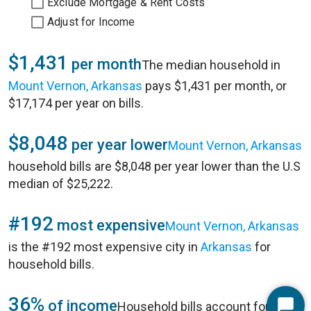
Exclude Mortgage & Rent Costs
Adjust for Income
$1,431
per month
The median household in
Mount Vernon, Arkansas
pays $1,431 per month, or
$17,174 per year on bills.
$8,048
per year lower
Mount Vernon, Arkansas
household bills are $8,048 per year lower than the U.S
median of $25,222.
#192
most expensive
Mount Vernon, Arkansas
is the #192 most expensive city in
Arkansas
for
household bills.
36%
of income
Household bills account for 36%