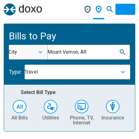
Bills to Pay
City
Mount Vernon, AR
Type:
Travel
Select Bill Type:
All Bills
Utilities
Phone, TV,
Insurance
H
Internet