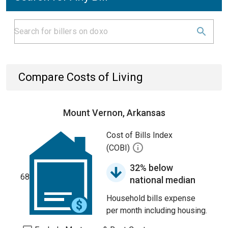
Compare Costs of Living
Mount Vernon, Arkansas
Cost of Bills Index
(COBI)
32% below
68
national median
Household bills expense
per month including housing.