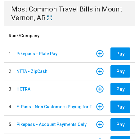
Most Common
Travel
Bills
in
Mount
Vernon, AR
Rank/Company
Pay
1
Pikepass - Plate Pay
Pay
2
NTTA - ZipCash
Pay
3
HCTRA
Pay
4
E-Pass - Non Customers Paying for Toll Violations
Pay
5
Pikepass - Account Payments Only