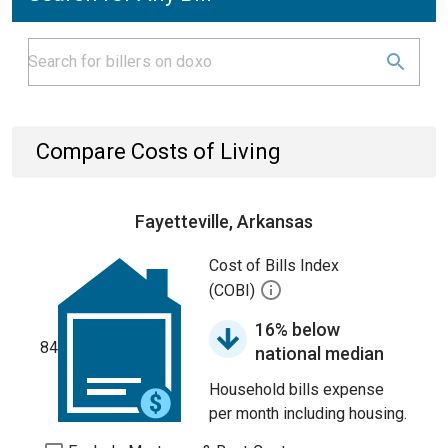
Compare Costs of Living
Fayetteville, Arkansas
Cost of Bills Index
(COBI)
16% below
84
national median
Household bills expense
per month including housing.