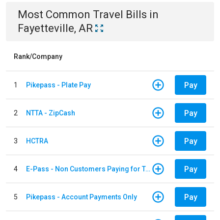
Most Common
Travel
Bills
in
Fayetteville, AR
Rank/Company
Pay
1
Pikepass - Plate Pay
Pay
2
NTTA - ZipCash
Pay
3
HCTRA
Pay
4
E-Pass - Non Customers Paying for Toll Violations
Pay
5
Pikepass - Account Payments Only