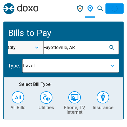
Bills to Pay
City
Fayetteville, AR
Type:
Travel
Select Bill Type:
All Bills
Utilities
Phone, TV,
Insurance
H
Internet