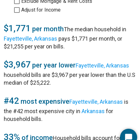
Exclude Mortgage & Rent Costs
Adjust for Income
$1,771
per month
The median household in
Fayetteville, Arkansas
pays $1,771 per month, or
$21,255 per year on bills.
$3,967
per year lower
Fayetteville, Arkansas
household bills are $3,967 per year lower than the U.S
median of $25,222.
#42
most expensive
Fayetteville, Arkansas
is
the #42 most expensive city in
Arkansas
for
household bills.
33%
of income
Household bills account for 33%