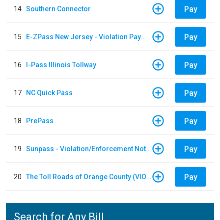
Pay
14
Southern Connector
Pay
15
E-ZPass New Jersey - Violation Payments
Pay
16
I-Pass Illinois Tollway
Pay
17
NC Quick Pass
Pay
18
PrePass
Pay
19
Sunpass - Violation/Enforcement Notice
Pay
20
The Toll Roads of Orange County (VIOLATION Payment)
Search for Any Bill