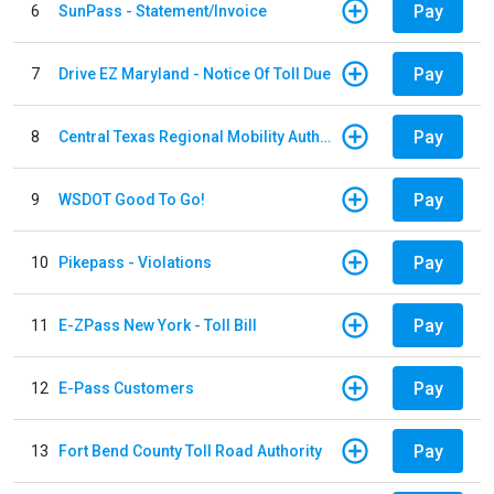
Pay
6
SunPass - Statement/Invoice
Pay
7
Drive EZ Maryland - Notice Of Toll Due
Pay
8
Central Texas Regional Mobility Authority
Pay
9
WSDOT Good To Go!
Pay
10
Pikepass - Violations
Pay
11
E-ZPass New York - Toll Bill
Pay
12
E-Pass Customers
Pay
13
Fort Bend County Toll Road Authority