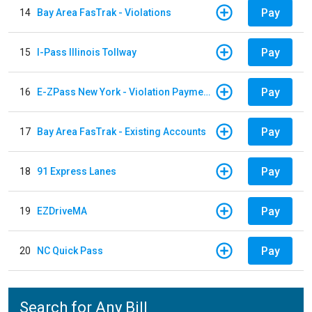
Pay
14
Bay Area FasTrak - Violations
Pay
15
I-Pass Illinois Tollway
Pay
16
E-ZPass New York - Violation Payments
Pay
17
Bay Area FasTrak - Existing Accounts
Pay
18
91 Express Lanes
Pay
19
EZDriveMA
Pay
20
NC Quick Pass
Search for Any Bill