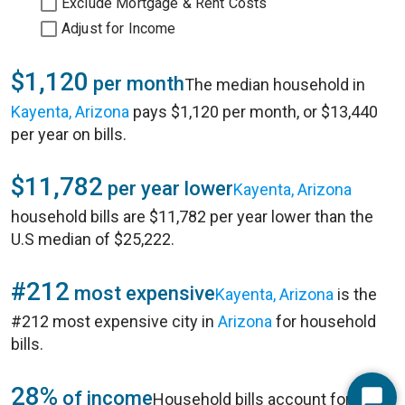
Exclude Mortgage & Rent Costs
Adjust for Income
$1,120
per month
The median household in
Kayenta, Arizona
pays $1,120 per month, or $13,440
per year on bills.
$11,782
per year lower
Kayenta, Arizona
household bills are $11,782 per year lower than the
U.S median of $25,222.
#212
most expensive
Kayenta, Arizona
is the
#212 most expensive city in
Arizona
for household
bills.
28%
of income
Household bills account for 28%