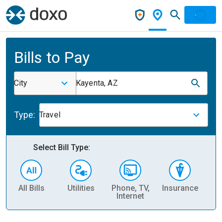
Bills to Pay
City
Kayenta, AZ
Type:
Travel
Select Bill Type:
All Bills
Utilities
Phone, TV,
Insurance
H
Internet