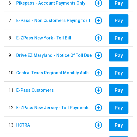
Pay
6
Pikepass - Account Payments Only
Pay
7
E-Pass - Non Customers Paying for Toll Violations
Pay
8
E-ZPass New York - Toll Bill
Pay
9
Drive EZ Maryland - Notice Of Toll Due
Pay
10
Central Texas Regional Mobility Authority
Pay
11
E-Pass Customers
Pay
12
E-ZPass New Jersey - Toll Payments
Pay
13
HCTRA