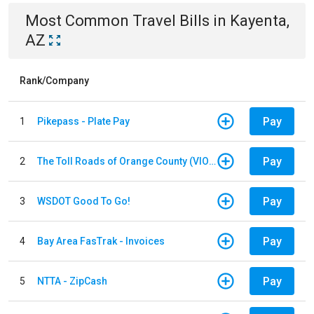
Most Common
Travel
Bills
in
Kayenta,
AZ
Rank/Company
Pay
1
Pikepass - Plate Pay
Pay
2
The Toll Roads of Orange County (VIOLATION Payment)
Pay
3
WSDOT Good To Go!
Pay
4
Bay Area FasTrak - Invoices
Pay
5
NTTA - ZipCash