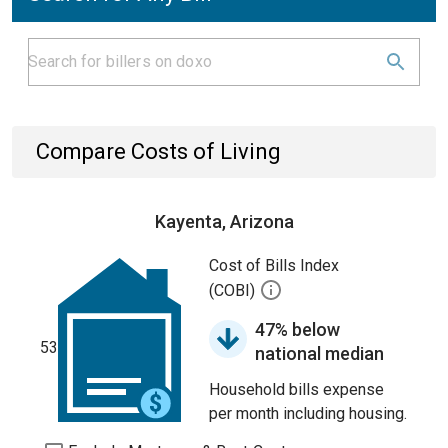
Compare Costs of Living
Kayenta, Arizona
Cost of Bills Index
(COBI)
47% below
53
national median
Household bills expense
per month including housing.