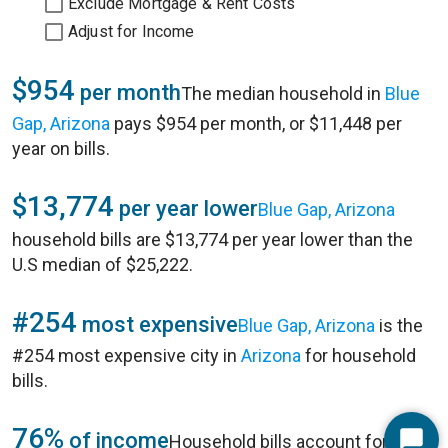
Exclude Mortgage & Rent Costs
Adjust for Income
$954
per month
The median household in
Blue
Gap, Arizona
pays $954 per month, or $11,448 per
year on bills.
$13,774
per year lower
Blue Gap, Arizona
household bills are $13,774 per year lower than the
U.S median of $25,222.
#254
most expensive
Blue Gap, Arizona
is the
#254 most expensive city in
Arizona
for household
bills.
76%
of income
Household bills account for 76%