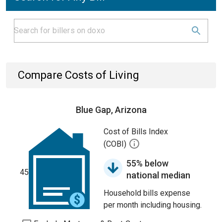
Compare Costs of Living
Blue Gap, Arizona
Cost of Bills Index
(COBI)
55% below
45
national median
Household bills expense
per month including housing.