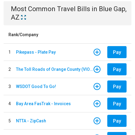
Most Common
Travel
Bills
in
Blue Gap,
AZ
Rank/Company
Pay
1
Pikepass - Plate Pay
Pay
2
The Toll Roads of Orange County (VIOLATION Payment)
Pay
3
WSDOT Good To Go!
Pay
4
Bay Area FasTrak - Invoices
Pay
5
NTTA - ZipCash