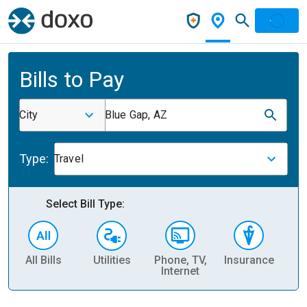
Bills to Pay
City
Blue Gap, AZ
Type:
Travel
Select Bill Type:
All Bills
Utilities
Phone, TV,
Insurance
H
Internet