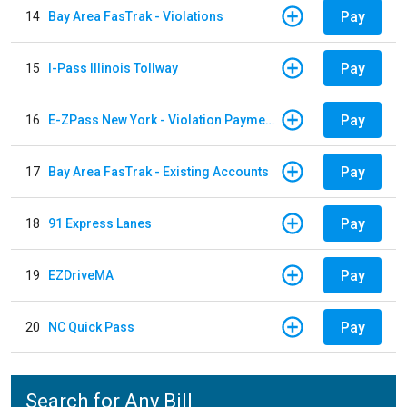
Pay
14
Bay Area FasTrak - Violations
Pay
15
I-Pass Illinois Tollway
Pay
16
E-ZPass New York - Violation Payments
Pay
17
Bay Area FasTrak - Existing Accounts
Pay
18
91 Express Lanes
Pay
19
EZDriveMA
Pay
20
NC Quick Pass
Search for Any Bill