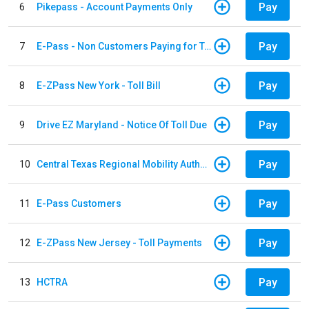
Pay
6
Pikepass - Account Payments Only
Pay
7
E-Pass - Non Customers Paying for Toll Violations
Pay
8
E-ZPass New York - Toll Bill
Pay
9
Drive EZ Maryland - Notice Of Toll Due
Pay
10
Central Texas Regional Mobility Authority
Pay
11
E-Pass Customers
Pay
12
E-ZPass New Jersey - Toll Payments
Pay
13
HCTRA