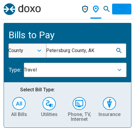
Bills to Pay
County
Petersburg County, AK
Type:
Travel
Select Bill Type:
All Bills
Utilities
Phone, TV,
Insurance
H
Internet