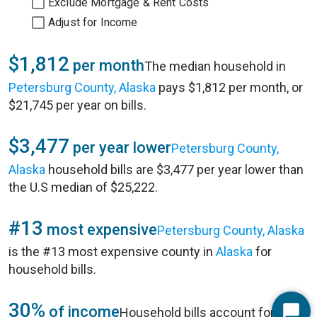
Exclude Mortgage & Rent Costs
Adjust for Income
$1,812
per month
The median household in
Petersburg County, Alaska
pays $1,812 per month, or
$21,745 per year on bills.
$3,477
per year lower
Petersburg County,
Alaska
household bills are $3,477 per year lower than
the U.S median of $25,222.
#13
most expensive
Petersburg County, Alaska
is the #13 most expensive county in
Alaska
for
household bills.
30%
of income
Household bills account for 30%