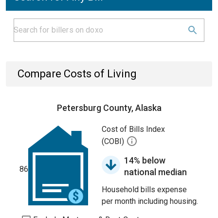
Compare Costs of Living
Petersburg County, Alaska
Cost of Bills Index
(COBI)
14% below
86
national median
Household bills expense
per month including housing.