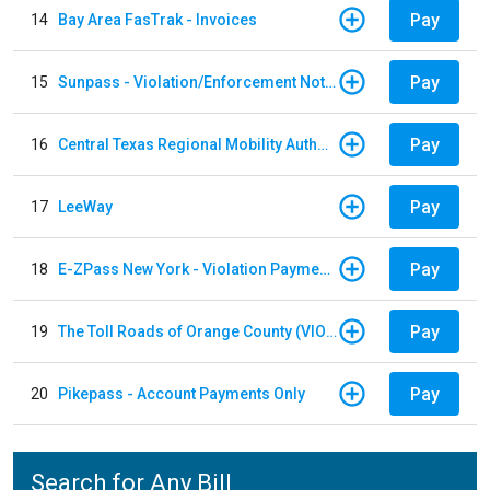
Pay
14
Bay Area FasTrak - Invoices
Pay
15
Sunpass - Violation/Enforcement Notice
Pay
16
Central Texas Regional Mobility Authority
Pay
17
LeeWay
Pay
18
E-ZPass New York - Violation Payments
Pay
19
The Toll Roads of Orange County (VIOLATION Payment)
Pay
20
Pikepass - Account Payments Only
Search for Any Bill