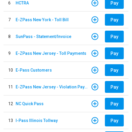
Pay
6
HCTRA
Pay
7
E-ZPass New York - Toll Bill
Pay
8
SunPass - Statement/Invoice
Pay
9
E-ZPass New Jersey - Toll Payments
Pay
10
E-Pass Customers
Pay
11
E-ZPass New Jersey - Violation Payments
Pay
12
NC Quick Pass
Pay
13
I-Pass Illinois Tollway