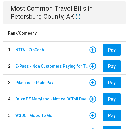
Most Common
Travel
Bills
in
Petersburg County, AK
Rank/Company
Pay
1
NTTA - ZipCash
Pay
2
E-Pass - Non Customers Paying for Toll Violations
Pay
3
Pikepass - Plate Pay
Pay
4
Drive EZ Maryland - Notice Of Toll Due
Pay
5
WSDOT Good To Go!