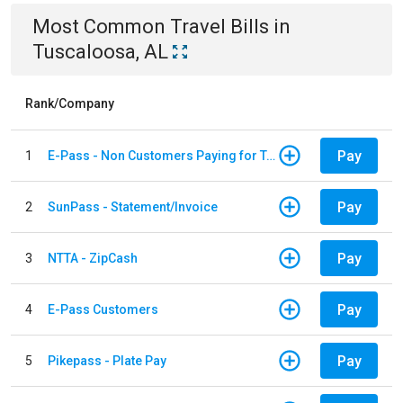
Most Common
Travel
Bills
in
Tuscaloosa, AL
Rank/Company
Pay
1
E-Pass - Non Customers Paying for Toll Violations
Pay
2
SunPass - Statement/Invoice
Pay
3
NTTA - ZipCash
Pay
4
E-Pass Customers
Pay
5
Pikepass - Plate Pay