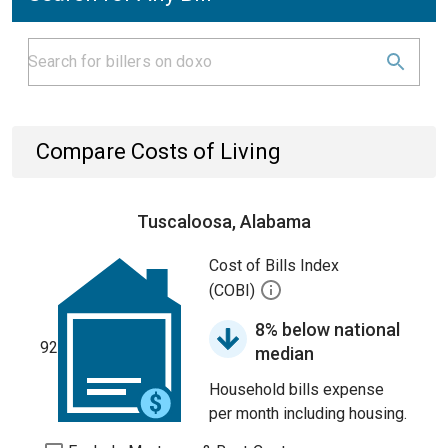
Compare Costs of Living
Tuscaloosa, Alabama
Cost of Bills Index
(COBI)
8% below national
92
median
Household bills expense
per month including housing.