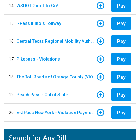
Pay
14
WSDOT Good To Go!
Pay
15
I-Pass Illinois Tollway
Pay
16
Central Texas Regional Mobility Authority
Pay
17
Pikepass - Violations
Pay
18
The Toll Roads of Orange County (VIOLATION Payment)
Pay
19
Peach Pass - Out of State
Pay
20
E-ZPass New York - Violation Payments
Search for Any Bill