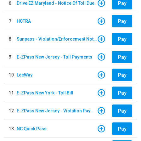
Pay
6
Drive EZ Maryland - Notice Of Toll Due
Pay
7
HCTRA
Pay
8
Sunpass - Violation/Enforcement Notice
Pay
9
E-ZPass New Jersey - Toll Payments
Pay
10
LeeWay
Pay
11
E-ZPass New York - Toll Bill
Pay
12
E-ZPass New Jersey - Violation Payments
Pay
13
NC Quick Pass