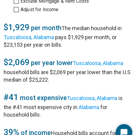
Exclude Mortgage & Rent Costs
Adjust for Income
$1,929
per month
The median household in
Tuscaloosa, Alabama
pays $1,929 per month, or
$23,153 per year on bills.
$2,069
per year lower
Tuscaloosa, Alabama
household bills are $2,069 per year lower than the U.S
median of $25,222.
#41
most expensive
Tuscaloosa, Alabama
is
the #41 most expensive city in
Alabama
for
household bills.
39%
of income
Household bills account for 39%