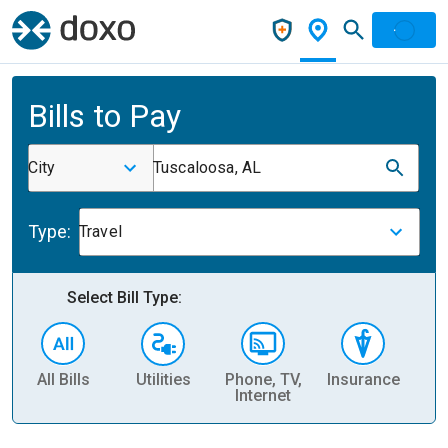
Bills to Pay
City
Tuscaloosa, AL
Type:
Travel
Select Bill Type:
All Bills
Utilities
Phone, TV,
Insurance
H
Internet