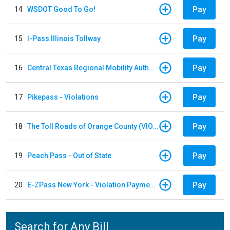
Pay
14
WSDOT Good To Go!
Pay
15
I-Pass Illinois Tollway
Pay
16
Central Texas Regional Mobility Authority
Pay
17
Pikepass - Violations
Pay
18
The Toll Roads of Orange County (VIOLATION Payment)
Pay
19
Peach Pass - Out of State
Pay
20
E-ZPass New York - Violation Payments
Search for Any Bill