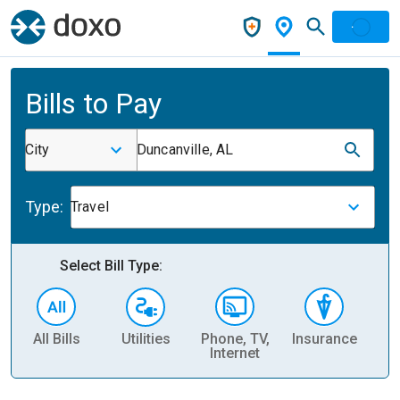
Bills to Pay
City
Duncanville, AL
Type:
Travel
Select Bill Type:
All Bills
Utilities
Phone, TV,
Insurance
H
Internet