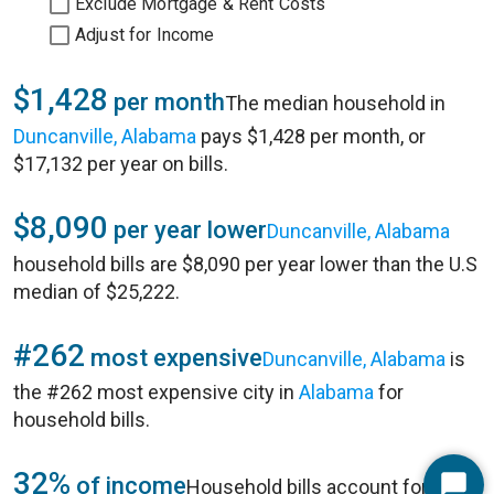
Exclude Mortgage & Rent Costs
Adjust for Income
$1,428
per month
The median household in
Duncanville, Alabama
pays $1,428 per month, or
$17,132 per year on bills.
$8,090
per year lower
Duncanville, Alabama
household bills are $8,090 per year lower than the U.S
median of $25,222.
#262
most expensive
Duncanville, Alabama
is
the #262 most expensive city in
Alabama
for
household bills.
32%
of income
Household bills account for 32%