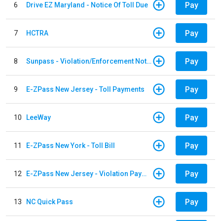
Pay
6
Drive EZ Maryland - Notice Of Toll Due
Pay
7
HCTRA
Pay
8
Sunpass - Violation/Enforcement Notice
Pay
9
E-ZPass New Jersey - Toll Payments
Pay
10
LeeWay
Pay
11
E-ZPass New York - Toll Bill
Pay
12
E-ZPass New Jersey - Violation Payments
Pay
13
NC Quick Pass