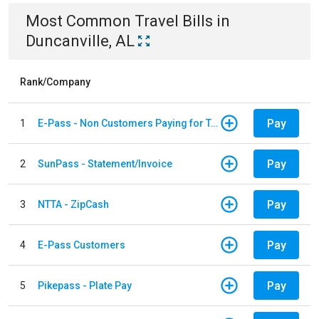
Most Common
Travel
Bills
in
Duncanville, AL
Rank/Company
Pay
1
E-Pass - Non Customers Paying for Toll Violations
Pay
2
SunPass - Statement/Invoice
Pay
3
NTTA - ZipCash
Pay
4
E-Pass Customers
Pay
5
Pikepass - Plate Pay