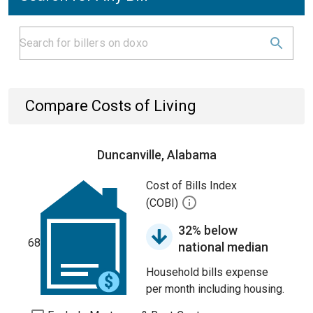
Compare Costs of Living
Duncanville, Alabama
Cost of Bills Index
(COBI)
32% below
68
national median
Household bills expense
per month including housing.