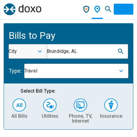
Bills to Pay
City
Brundidge, AL
Type:
Travel
Select Bill Type:
All Bills
Utilities
Phone, TV,
Insurance
H
Internet