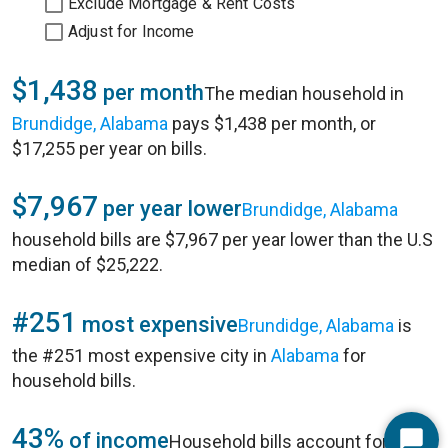
Exclude Mortgage & Rent Costs
Adjust for Income
$1,438
per month
The median household in
Brundidge, Alabama
pays $1,438 per month, or
$17,255 per year on bills.
$7,967
per year lower
Brundidge, Alabama
household bills are $7,967 per year lower than the U.S
median of $25,222.
#251
most expensive
Brundidge, Alabama
is
the #251 most expensive city in
Alabama
for
household bills.
43%
of income
Household bills account for 43%