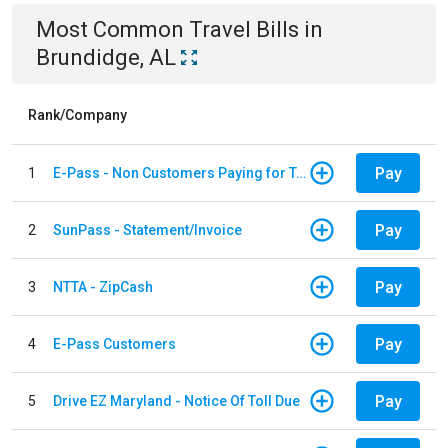
Most Common
Travel
Bills
in
Brundidge, AL
Rank/Company
Pay
1
E-Pass - Non Customers Paying for Toll Violations
Pay
2
SunPass - Statement/Invoice
Pay
3
NTTA - ZipCash
Pay
4
E-Pass Customers
Pay
5
Drive EZ Maryland - Notice Of Toll Due