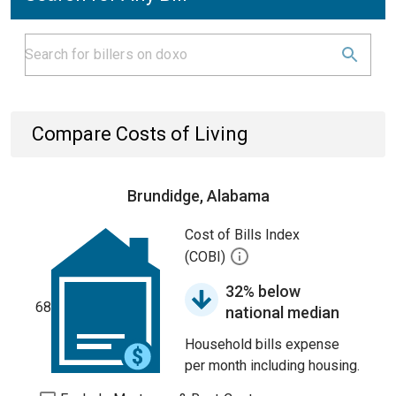
Compare Costs of Living
Brundidge, Alabama
Cost of Bills Index
(COBI)
32% below
68
national median
Household bills expense
per month including housing.