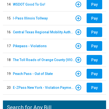
Pay
14
WSDOT Good To Go!
Pay
15
I-Pass Illinois Tollway
Pay
16
Central Texas Regional Mobility Authority
Pay
17
Pikepass - Violations
Pay
18
The Toll Roads of Orange County (VIOLATION Payment)
Pay
19
Peach Pass - Out of State
Pay
20
E-ZPass New York - Violation Payments
Search for Any Bill