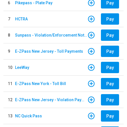
Pay
6
Pikepass - Plate Pay
Pay
7
HCTRA
Pay
8
Sunpass - Violation/Enforcement Notice
Pay
9
E-ZPass New Jersey - Toll Payments
Pay
10
LeeWay
Pay
11
E-ZPass New York - Toll Bill
Pay
12
E-ZPass New Jersey - Violation Payments
Pay
13
NC Quick Pass