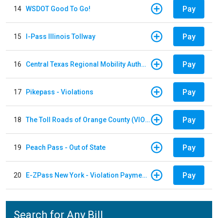
Pay
14
WSDOT Good To Go!
Pay
15
I-Pass Illinois Tollway
Pay
16
Central Texas Regional Mobility Authority
Pay
17
Pikepass - Violations
Pay
18
The Toll Roads of Orange County (VIOLATION Payment)
Pay
19
Peach Pass - Out of State
Pay
20
E-ZPass New York - Violation Payments
Search for Any Bill