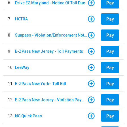
Pay
6
Drive EZ Maryland - Notice Of Toll Due
Pay
7
HCTRA
Pay
8
Sunpass - Violation/Enforcement Notice
Pay
9
E-ZPass New Jersey - Toll Payments
Pay
10
LeeWay
Pay
11
E-ZPass New York - Toll Bill
Pay
12
E-ZPass New Jersey - Violation Payments
Pay
13
NC Quick Pass