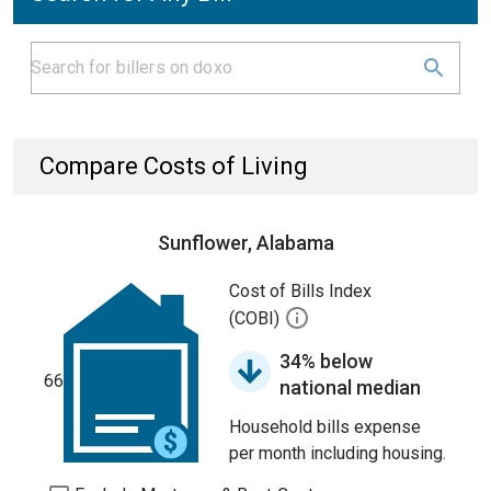
Compare Costs of Living
Sunflower, Alabama
Cost of Bills Index
(COBI)
34% below
66
national median
Household bills expense
per month including housing.