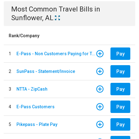
Most Common
Travel
Bills
in
Sunflower, AL
Rank/Company
Pay
1
E-Pass - Non Customers Paying for Toll Violations
Pay
2
SunPass - Statement/Invoice
Pay
3
NTTA - ZipCash
Pay
4
E-Pass Customers
Pay
5
Pikepass - Plate Pay