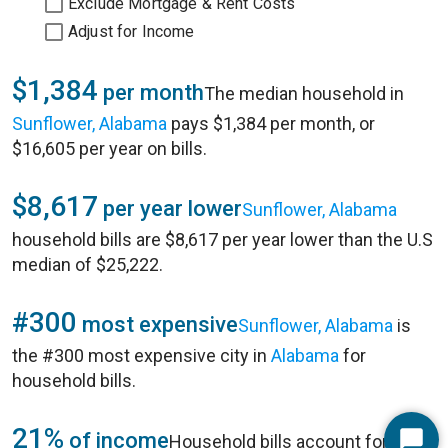
Exclude Mortgage & Rent Costs
Adjust for Income
$1,384
per month
The median household in
Sunflower, Alabama
pays $1,384 per month, or
$16,605 per year on bills.
$8,617
per year lower
Sunflower, Alabama
household bills are $8,617 per year lower than the U.S
median of $25,222.
#300
most expensive
Sunflower, Alabama
is
the #300 most expensive city in
Alabama
for
household bills.
21%
of income
Household bills account for 21%