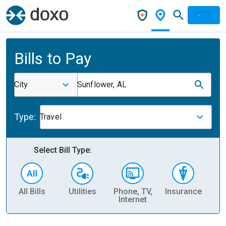
Bills to Pay
City
Sunflower, AL
Type:
Travel
Select Bill Type:
All Bills
Utilities
Phone, TV,
Insurance
H
Internet