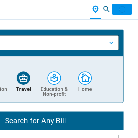
ion
Travel
Education &
Home
Non-profit
Search for Any Bill