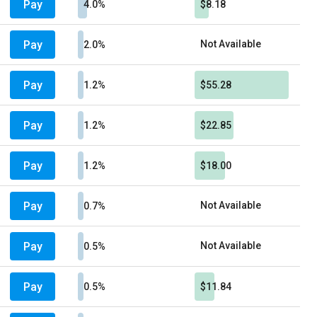
Pay
4.0%
$8.18
Pay
Not Available
2.0%
Pay
1.2%
$55.28
Pay
1.2%
$22.85
Pay
1.2%
$18.00
Pay
Not Available
0.7%
Pay
Not Available
0.5%
Pay
0.5%
$11.84