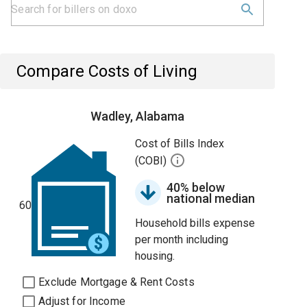
Compare Costs of Living
Wadley, Alabama
Cost of Bills Index
(COBI)
40% below
national median
60
Household bills expense
per month including
housing.
Exclude Mortgage & Rent Costs
Adjust for Income