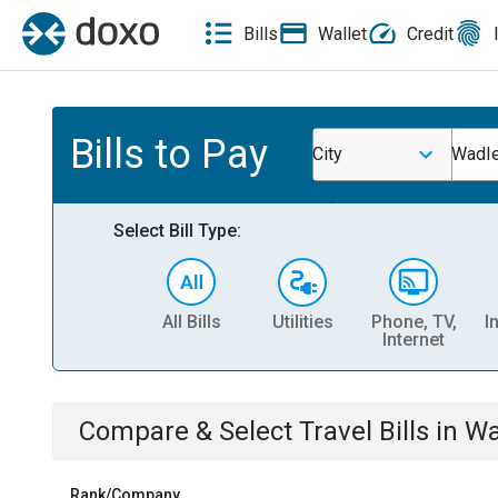
Bills
Wallet
Credit
Bills to Pay
City
Wadle
Select Bill Type:
All Bills
Utilities
Phone, TV,
I
Internet
Compare & Select
Travel
Bills
in
Wa
Rank/Company