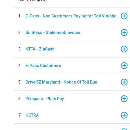
1
E-Pass - Non Customers Paying for Toll Violations
2
SunPass - Statement/Invoice
3
NTTA - ZipCash
4
E-Pass Customers
5
Drive EZ Maryland - Notice Of Toll Due
6
Pikepass - Plate Pay
7
HCTRA