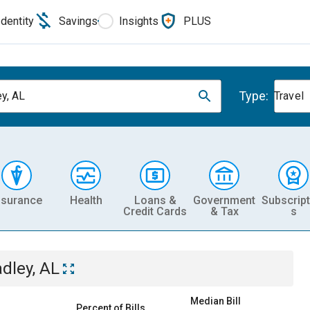
Identity
Savings
Insights
PLUS
Type:
y, AL
Travel
nsurance
Health
Loans &
Government
Subscript
Credit Cards
& Tax
s
dley, AL
Median Bill
Percent of Bills