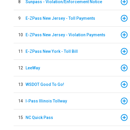
8
Sunpass - Violation/Enforcement Notice
9
E-ZPass New Jersey - Toll Payments
10
E-ZPass New Jersey - Violation Payments
11
E-ZPass New York - Toll Bill
12
LeeWay
13
WSDOT Good To Go!
14
I-Pass Illinois Tollway
15
NC Quick Pass