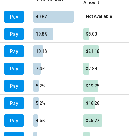
Amount
Pay
Not Available
40.8%
Pay
19.8%
$8.00
Pay
10.1%
$21.16
Pay
7.4%
$7.88
Pay
5.2%
$19.75
Pay
5.2%
$16.26
Pay
4.5%
$25.77