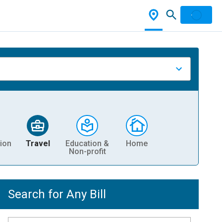
ion
Travel
Education &
Home
Non-profit
Search for Any Bill