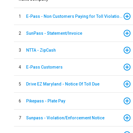
1
E-Pass - Non Customers Paying for Toll Violations
2
SunPass - Statement/Invoice
3
NTTA - ZipCash
4
E-Pass Customers
5
Drive EZ Maryland - Notice Of Toll Due
6
Pikepass - Plate Pay
7
Sunpass - Violation/Enforcement Notice