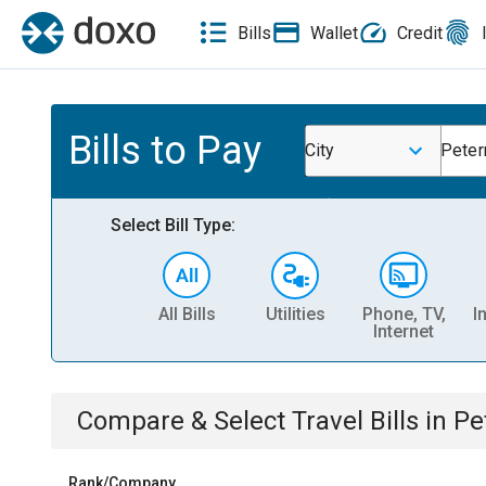
Bills
Wallet
Credit
Bills to Pay
City
Peter
Select Bill Type:
All Bills
Utilities
Phone, TV,
I
Internet
Compare & Select
Travel
Bills
in
Pe
Rank/Company