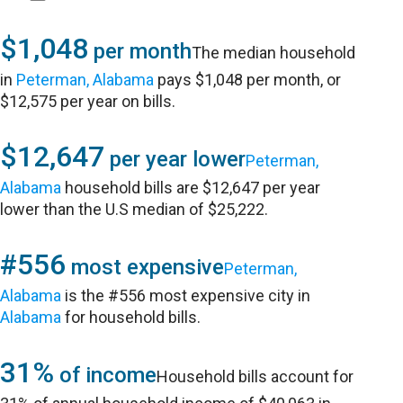
$1,048
per month
The median household
in
Peterman, Alabama
pays $1,048 per month, or
$12,575 per year on bills.
$12,647
per year lower
Peterman,
Alabama
household bills are $12,647 per year
lower than the U.S median of $25,222.
#556
most expensive
Peterman,
Alabama
is the #556 most expensive city in
Alabama
for household bills.
31%
of income
Household bills account for