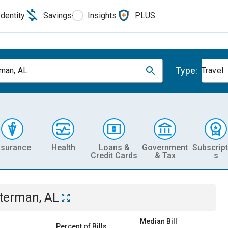
Identity
Savings
Insights
PLUS
Type:
man, AL
Travel
nsurance
Health
Loans &
Government
Subscript
Credit Cards
& Tax
s
terman, AL
Median Bill
Percent of Bills