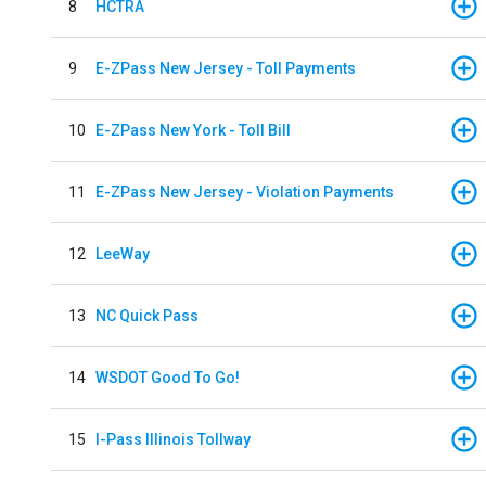
8
HCTRA
9
E-ZPass New Jersey - Toll Payments
10
E-ZPass New York - Toll Bill
11
E-ZPass New Jersey - Violation Payments
12
LeeWay
13
NC Quick Pass
14
WSDOT Good To Go!
15
I-Pass Illinois Tollway