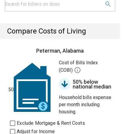
Compare Costs of Living
Peterman, Alabama
Cost of Bills Index
(COBI)
50% below
national median
50
Household bills expense
per month including
housing.
Exclude Mortgage & Rent Costs
Adjust for Income