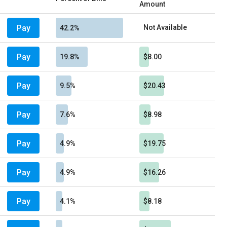
Amount
Pay
Not Available
42.2%
Pay
19.8%
$8.00
Pay
9.5%
$20.43
Pay
7.6%
$8.98
Pay
4.9%
$19.75
Pay
4.9%
$16.26
Pay
4.1%
$8.18