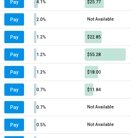
Pay
4.1%
$25.77
Pay
Not Available
2.0%
Pay
1.2%
$22.85
Pay
1.2%
$55.28
Pay
1.2%
$18.00
Pay
0.7%
$11.84
Pay
Not Available
0.7%
Pay
Not Available
0.5%