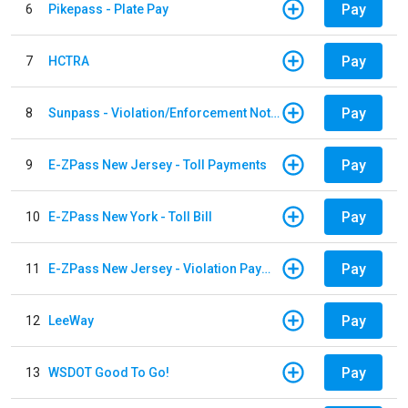
Pay
6
Pikepass - Plate Pay
Pay
7
HCTRA
Pay
8
Sunpass - Violation/Enforcement Notice
Pay
9
E-ZPass New Jersey - Toll Payments
Pay
10
E-ZPass New York - Toll Bill
Pay
11
E-ZPass New Jersey - Violation Payments
Pay
12
LeeWay
Pay
13
WSDOT Good To Go!