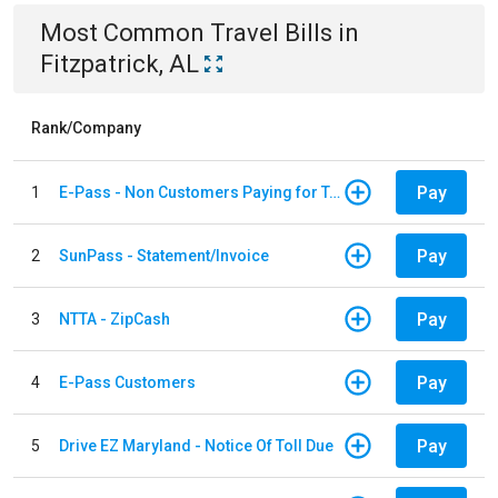
Most Common
Travel
Bills
in
Fitzpatrick, AL
Rank/Company
Pay
1
E-Pass - Non Customers Paying for Toll Violations
Pay
2
SunPass - Statement/Invoice
Pay
3
NTTA - ZipCash
Pay
4
E-Pass Customers
Pay
5
Drive EZ Maryland - Notice Of Toll Due