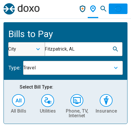
Bills to Pay
City
Fitzpatrick, AL
Type:
Travel
Select Bill Type:
All Bills
Utilities
Phone, TV,
Insurance
H
Internet