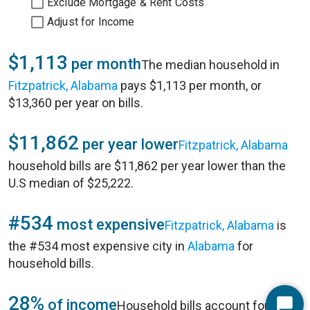
Exclude Mortgage & Rent Costs
Adjust for Income
$1,113
per month
The median household in
Fitzpatrick, Alabama
pays $1,113 per month, or
$13,360 per year on bills.
$11,862
per year lower
Fitzpatrick, Alabama
household bills are $11,862 per year lower than the
U.S median of $25,222.
#534
most expensive
Fitzpatrick, Alabama
is
the #534 most expensive city in
Alabama
for
household bills.
28%
of income
Household bills account for 28%