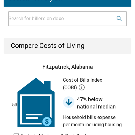
Compare Costs of Living
Fitzpatrick, Alabama
Cost of Bills Index
(COBI)
47% below
53
national median
Household bills expense
per month including housing.