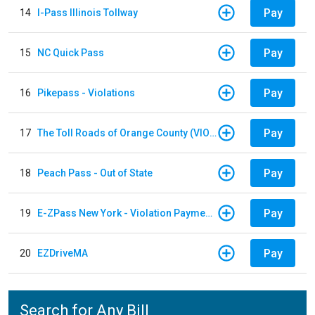
Pay
14
I-Pass Illinois Tollway
Pay
15
NC Quick Pass
Pay
16
Pikepass - Violations
Pay
17
The Toll Roads of Orange County (VIOLATION Payment)
Pay
18
Peach Pass - Out of State
Pay
19
E-ZPass New York - Violation Payments
Pay
20
EZDriveMA
Search for Any Bill