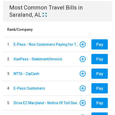
Most Common
Travel
Bills
in
Saraland, AL
Rank/Company
Pay
1
E-Pass - Non Customers Paying for Toll Violations
Pay
2
SunPass - Statement/Invoice
Pay
3
NTTA - ZipCash
Pay
4
E-Pass Customers
Pay
5
Drive EZ Maryland - Notice Of Toll Due