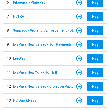
Pay
6
Pikepass - Plate Pay
Pay
7
HCTRA
Pay
8
Sunpass - Violation/Enforcement Notice
Pay
9
E-ZPass New Jersey - Toll Payments
Pay
10
LeeWay
Pay
11
E-ZPass New York - Toll Bill
Pay
12
E-ZPass New Jersey - Violation Payments
Pay
13
NC Quick Pass