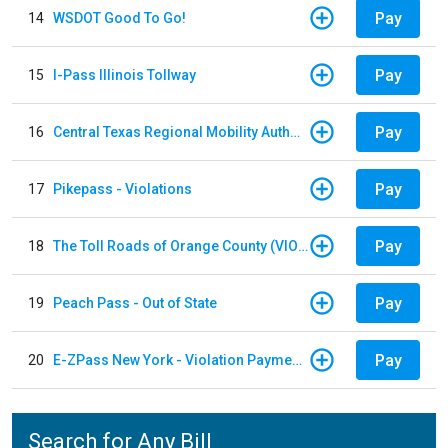
Pay
14
WSDOT Good To Go!
Pay
15
I-Pass Illinois Tollway
Pay
16
Central Texas Regional Mobility Authority
Pay
17
Pikepass - Violations
Pay
18
The Toll Roads of Orange County (VIOLATION Payment)
Pay
19
Peach Pass - Out of State
Pay
20
E-ZPass New York - Violation Payments
Search for Any Bill