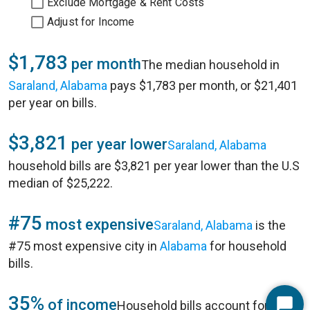
Exclude Mortgage & Rent Costs
Adjust for Income
$1,783
per month
The median household in
Saraland, Alabama
pays $1,783 per month, or $21,401
per year on bills.
$3,821
per year lower
Saraland, Alabama
household bills are $3,821 per year lower than the U.S
median of $25,222.
#75
most expensive
Saraland, Alabama
is the
#75 most expensive city in
Alabama
for household
bills.
35%
of income
Household bills account for 35%