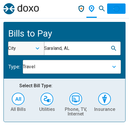
Bills to Pay
City
Saraland, AL
Type:
Travel
Select Bill Type:
All Bills
Utilities
Phone, TV,
Insurance
H
Internet