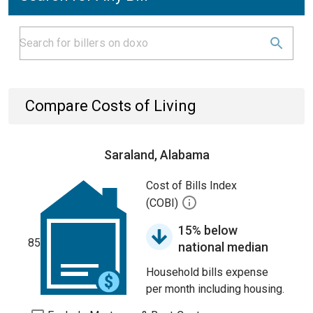
Compare Costs of Living
Saraland, Alabama
Cost of Bills Index
(COBI)
15% below
85
national median
Household bills expense
per month including housing.