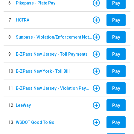
Pay
6
Pikepass - Plate Pay
Pay
7
HCTRA
Pay
8
Sunpass - Violation/Enforcement Notice
Pay
9
E-ZPass New Jersey - Toll Payments
Pay
10
E-ZPass New York - Toll Bill
Pay
11
E-ZPass New Jersey - Violation Payments
Pay
12
LeeWay
Pay
13
WSDOT Good To Go!