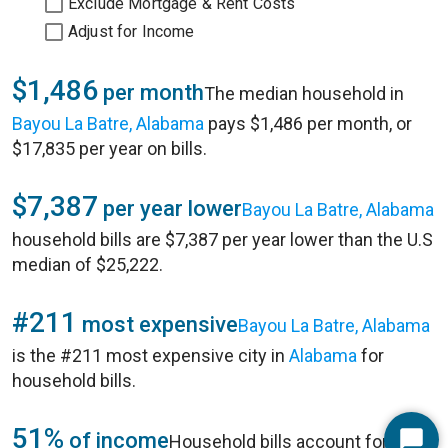
Exclude Mortgage & Rent Costs
Adjust for Income
$1,486
per month
The median household in
Bayou La Batre, Alabama
pays $1,486 per month, or
$17,835 per year on bills.
$7,387
per year lower
Bayou La Batre, Alabama
household bills are $7,387 per year lower than the U.S
median of $25,222.
#211
most expensive
Bayou La Batre, Alabama
is the #211 most expensive city in
Alabama
for
household bills.
51%
of income
Household bills account for 51%