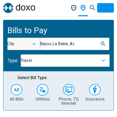
Bills to Pay
City
Bayou La Batre, AL
Type:
Travel
Select Bill Type:
All Bills
Utilities
Phone, TV,
Insurance
H
Internet