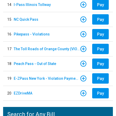
Pay
14
I-Pass Illinois Tollway
Pay
15
NC Quick Pass
Pay
16
Pikepass - Violations
Pay
17
The Toll Roads of Orange County (VIOLATION Payment)
Pay
18
Peach Pass - Out of State
Pay
19
E-ZPass New York - Violation Payments
Pay
20
EZDriveMA
Search for Any Bill