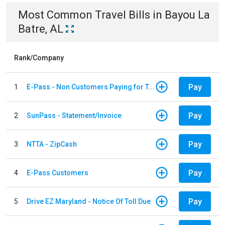
Most Common
Travel
Bills
in
Bayou La
Batre, AL
Rank/Company
Pay
1
E-Pass - Non Customers Paying for Toll Violations
Pay
2
SunPass - Statement/Invoice
Pay
3
NTTA - ZipCash
Pay
4
E-Pass Customers
Pay
5
Drive EZ Maryland - Notice Of Toll Due