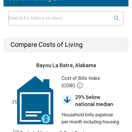
Compare Costs of Living
Bayou La Batre, Alabama
Cost of Bills Index
(COBI)
29% below
71
national median
Household bills expense
per month including housing.