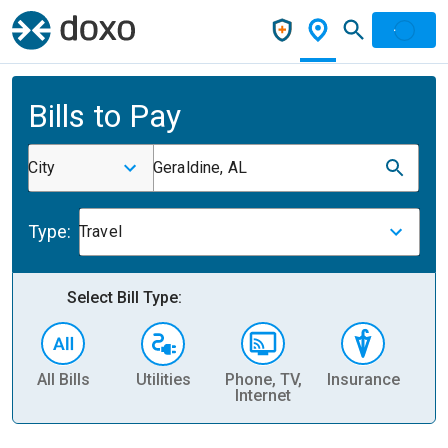
Bills to Pay
City
Geraldine, AL
Type:
Travel
Select Bill Type:
All Bills
Utilities
Phone, TV,
Insurance
H
Internet