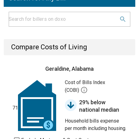
Compare Costs of Living
Geraldine, Alabama
Cost of Bills Index
(COBI)
29% below
71
national median
Household bills expense
per month including housing.