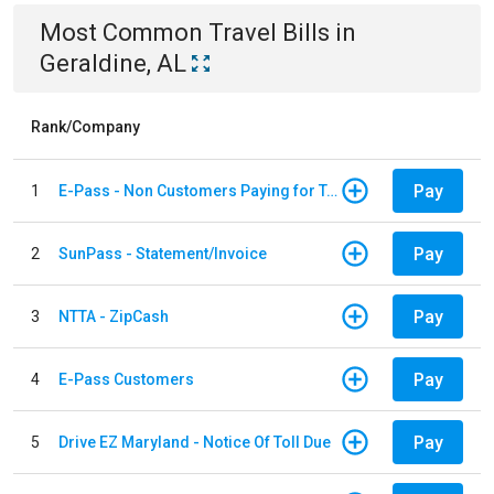
Most Common
Travel
Bills
in
Geraldine, AL
Rank/Company
Pay
1
E-Pass - Non Customers Paying for Toll Violations
Pay
2
SunPass - Statement/Invoice
Pay
3
NTTA - ZipCash
Pay
4
E-Pass Customers
Pay
5
Drive EZ Maryland - Notice Of Toll Due