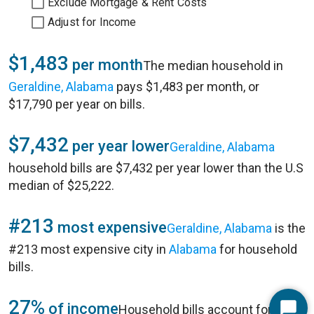
Exclude Mortgage & Rent Costs
Adjust for Income
$1,483
per month
The median household in
Geraldine, Alabama
pays $1,483 per month, or
$17,790 per year on bills.
$7,432
per year lower
Geraldine, Alabama
household bills are $7,432 per year lower than the U.S
median of $25,222.
#213
most expensive
Geraldine, Alabama
is the
#213 most expensive city in
Alabama
for household
bills.
27%
of income
Household bills account for 27%