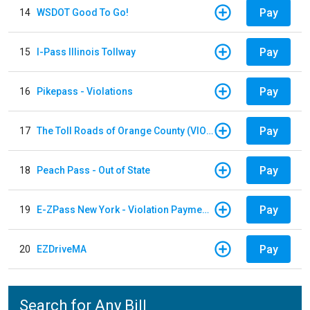
Pay
14
WSDOT Good To Go!
Pay
15
I-Pass Illinois Tollway
Pay
16
Pikepass - Violations
Pay
17
The Toll Roads of Orange County (VIOLATION Payment)
Pay
18
Peach Pass - Out of State
Pay
19
E-ZPass New York - Violation Payments
Pay
20
EZDriveMA
Search for Any Bill