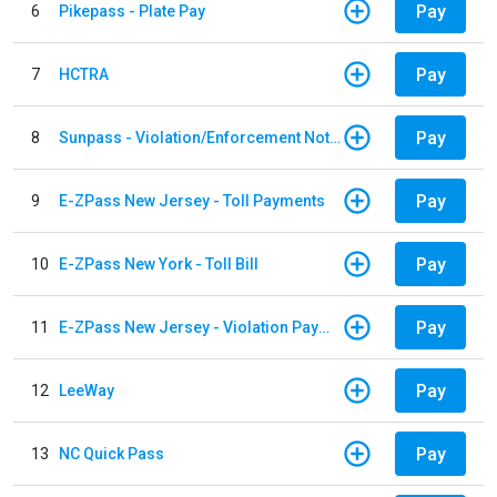
Pay
6
Pikepass - Plate Pay
Pay
7
HCTRA
Pay
8
Sunpass - Violation/Enforcement Notice
Pay
9
E-ZPass New Jersey - Toll Payments
Pay
10
E-ZPass New York - Toll Bill
Pay
11
E-ZPass New Jersey - Violation Payments
Pay
12
LeeWay
Pay
13
NC Quick Pass