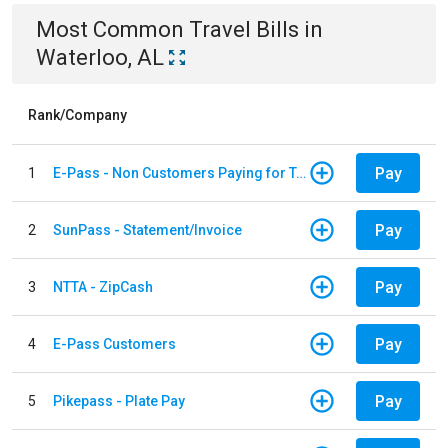
Most Common
Travel
Bills
in
Waterloo, AL
Rank/Company
Pay
1
E-Pass - Non Customers Paying for Toll Violations
Pay
2
SunPass - Statement/Invoice
Pay
3
NTTA - ZipCash
Pay
4
E-Pass Customers
Pay
5
Pikepass - Plate Pay