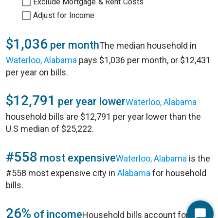
Exclude Mortgage & Rent Costs
Adjust for Income
$1,036
per month
The median household in
Waterloo, Alabama
pays $1,036 per month, or $12,431
per year on bills.
$12,791
per year lower
Waterloo, Alabama
household bills are $12,791 per year lower than the
U.S median of $25,222.
#558
most expensive
Waterloo, Alabama
is the
#558 most expensive city in
Alabama
for household
bills.
26%
of income
Household bills account for 26%