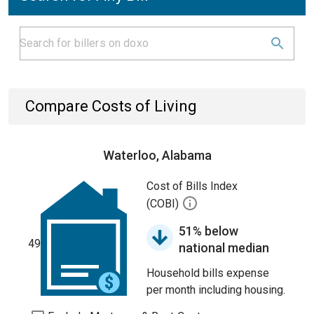
Compare Costs of Living
Waterloo, Alabama
Cost of Bills Index
(COBI)
51% below
49
national median
Household bills expense
per month including housing.