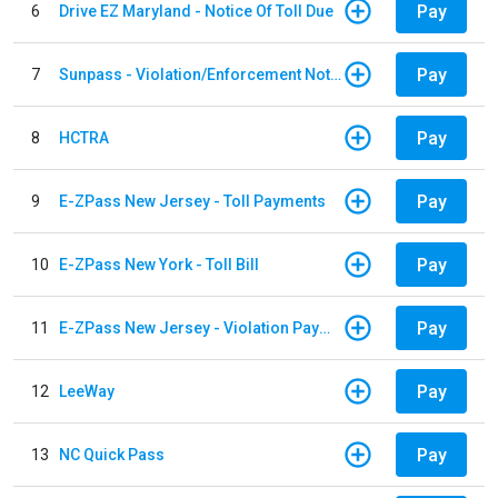
Pay
6
Drive EZ Maryland - Notice Of Toll Due
Pay
7
Sunpass - Violation/Enforcement Notice
Pay
8
HCTRA
Pay
9
E-ZPass New Jersey - Toll Payments
Pay
10
E-ZPass New York - Toll Bill
Pay
11
E-ZPass New Jersey - Violation Payments
Pay
12
LeeWay
Pay
13
NC Quick Pass