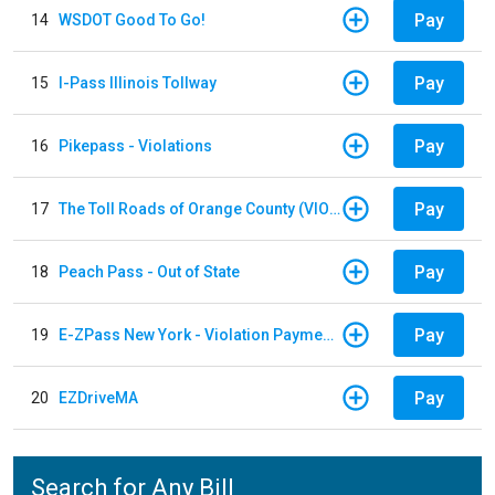
Pay
14
WSDOT Good To Go!
Pay
15
I-Pass Illinois Tollway
Pay
16
Pikepass - Violations
Pay
17
The Toll Roads of Orange County (VIOLATION Payment)
Pay
18
Peach Pass - Out of State
Pay
19
E-ZPass New York - Violation Payments
Pay
20
EZDriveMA
Search for Any Bill