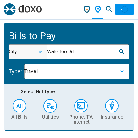
Bills to Pay
City
Waterloo, AL
Type:
Travel
Select Bill Type:
All Bills
Utilities
Phone, TV,
Insurance
H
Internet