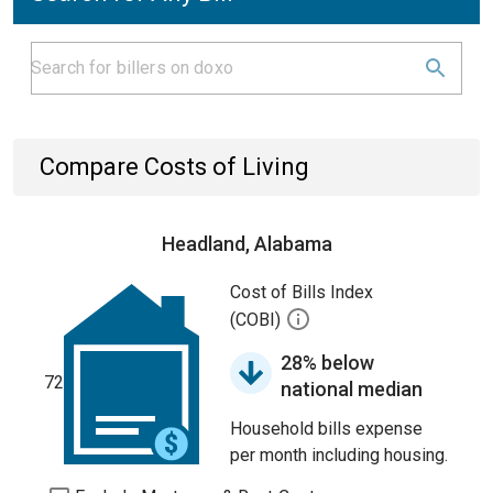
Compare Costs of Living
Headland, Alabama
Cost of Bills Index
(COBI)
28% below
72
national median
Household bills expense
per month including housing.