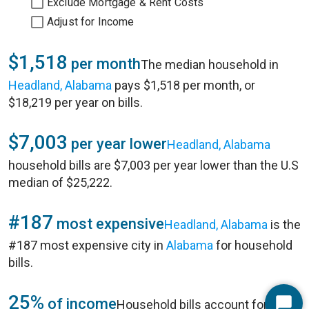
Exclude Mortgage & Rent Costs
Adjust for Income
$1,518
per month
The median household in
Headland, Alabama
pays $1,518 per month, or
$18,219 per year on bills.
$7,003
per year lower
Headland, Alabama
household bills are $7,003 per year lower than the U.S
median of $25,222.
#187
most expensive
Headland, Alabama
is the
#187 most expensive city in
Alabama
for household
bills.
25%
of income
Household bills account for 25%