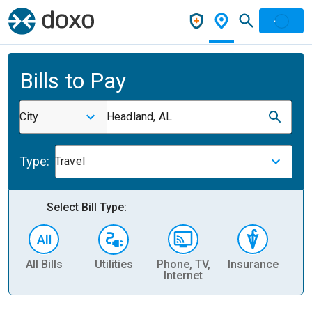
Bills to Pay
City
Headland, AL
Type:
Travel
Select Bill Type:
All Bills
Utilities
Phone, TV,
Insurance
H
Internet