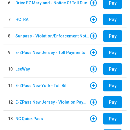
Pay
6
Drive EZ Maryland - Notice Of Toll Due
Pay
7
HCTRA
Pay
8
Sunpass - Violation/Enforcement Notice
Pay
9
E-ZPass New Jersey - Toll Payments
Pay
10
LeeWay
Pay
11
E-ZPass New York - Toll Bill
Pay
12
E-ZPass New Jersey - Violation Payments
Pay
13
NC Quick Pass