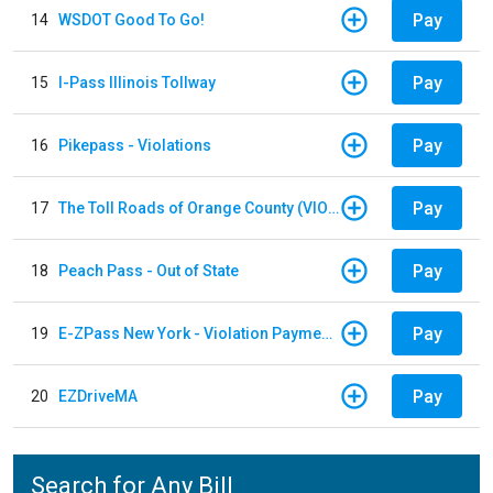
Pay
14
WSDOT Good To Go!
Pay
15
I-Pass Illinois Tollway
Pay
16
Pikepass - Violations
Pay
17
The Toll Roads of Orange County (VIOLATION Payment)
Pay
18
Peach Pass - Out of State
Pay
19
E-ZPass New York - Violation Payments
Pay
20
EZDriveMA
Search for Any Bill