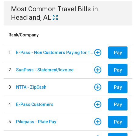
Most Common
Travel
Bills
in
Headland, AL
Rank/Company
Pay
1
E-Pass - Non Customers Paying for Toll Violations
Pay
2
SunPass - Statement/Invoice
Pay
3
NTTA - ZipCash
Pay
4
E-Pass Customers
Pay
5
Pikepass - Plate Pay