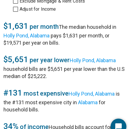
Exclude Mortgage & Rent Costs
Adjust for Income
$1,631
per month
The median household in
Holly Pond, Alabama
pays $1,631 per month, or
$19,571 per year on bills.
$5,651
per year lower
Holly Pond, Alabama
household bills are $5,651 per year lower than the U.S
median of $25,222.
#131
most expensive
Holly Pond, Alabama
is
the #131 most expensive city in
Alabama
for
household bills.
34%
of income
Household bills account for 34%