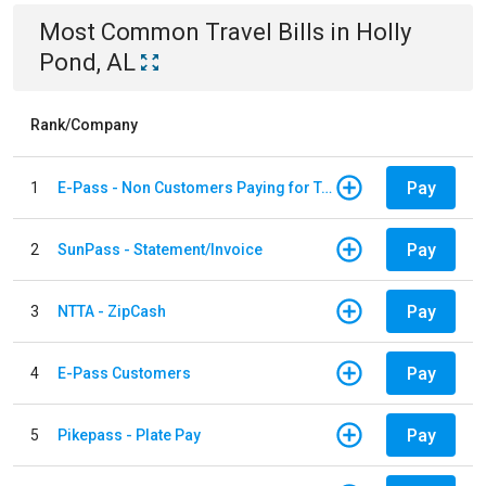
Most Common
Travel
Bills
in
Holly
Pond, AL
Rank/Company
Pay
1
E-Pass - Non Customers Paying for Toll Violations
Pay
2
SunPass - Statement/Invoice
Pay
3
NTTA - ZipCash
Pay
4
E-Pass Customers
Pay
5
Pikepass - Plate Pay