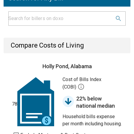
Compare Costs of Living
Holly Pond, Alabama
Cost of Bills Index
(COBI)
22% below
78
national median
Household bills expense
per month including housing.