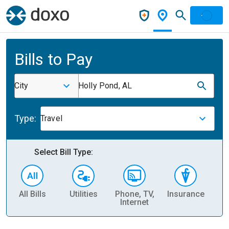
Bills to Pay
City
Holly Pond, AL
Type:
Travel
Select Bill Type:
All Bills
Utilities
Phone, TV,
Insurance
H
Internet