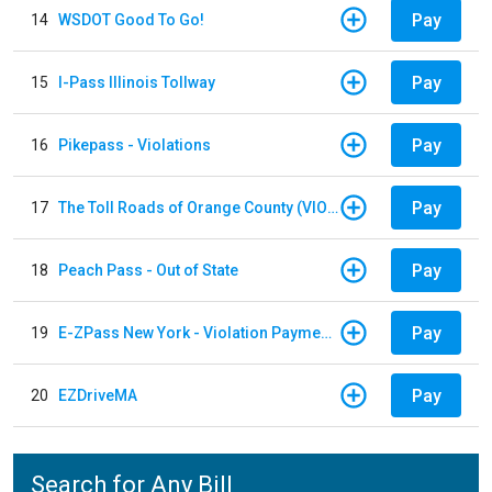
Pay
14
WSDOT Good To Go!
Pay
15
I-Pass Illinois Tollway
Pay
16
Pikepass - Violations
Pay
17
The Toll Roads of Orange County (VIOLATION Payment)
Pay
18
Peach Pass - Out of State
Pay
19
E-ZPass New York - Violation Payments
Pay
20
EZDriveMA
Search for Any Bill