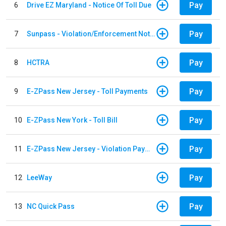
Pay
6
Drive EZ Maryland - Notice Of Toll Due
Pay
7
Sunpass - Violation/Enforcement Notice
Pay
8
HCTRA
Pay
9
E-ZPass New Jersey - Toll Payments
Pay
10
E-ZPass New York - Toll Bill
Pay
11
E-ZPass New Jersey - Violation Payments
Pay
12
LeeWay
Pay
13
NC Quick Pass