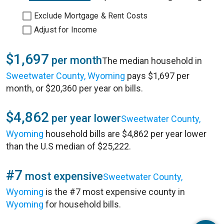
Exclude Mortgage & Rent Costs
Adjust for Income
$1,697
per month
The median household in
Sweetwater County, Wyoming
pays $1,697 per
month, or $20,360 per year on bills.
$4,862
per year lower
Sweetwater County,
Wyoming
household bills are $4,862 per year lower
than the U.S median of $25,222.
#7
most expensive
Sweetwater County,
Wyoming
is the #7 most expensive county in
Wyoming
for household bills.