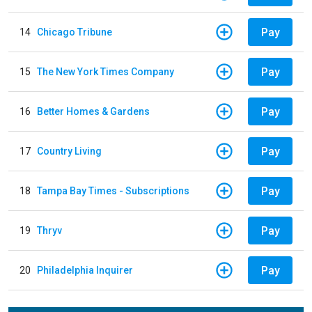
Pay
14
Chicago Tribune
Pay
15
The New York Times Company
Pay
16
Better Homes & Gardens
Pay
17
Country Living
Pay
18
Tampa Bay Times - Subscriptions
Pay
19
Thryv
Pay
20
Philadelphia Inquirer