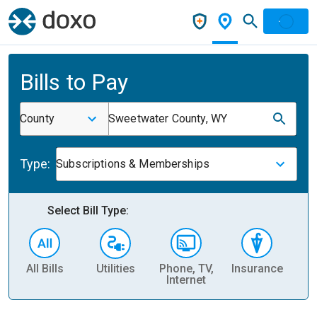
Bills to Pay
County
Sweetwater County, WY
Type:
Subscriptions & Memberships
Select Bill Type:
All Bills
Utilities
Phone, TV,
Insurance
H
Internet