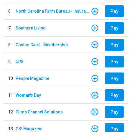
Pay
6
North Carolina Farm Bureau - Insurance
Pay
7
Southern Living
Pay
8
Costco Card - Membership
Pay
9
UPS
Pay
10
People Magazine
Pay
11
Woman's Day
Pay
12
Climb Channel Solutions
Pay
13
OK! Magazine