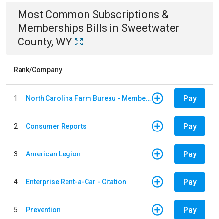
Most Common
Subscriptions &
Memberships
Bills
in
Sweetwater
County, WY
Rank/Company
Pay
1
North Carolina Farm Bureau - Member Dues
Pay
2
Consumer Reports
Pay
3
American Legion
Pay
4
Enterprise Rent-a-Car - Citation
Pay
5
Prevention