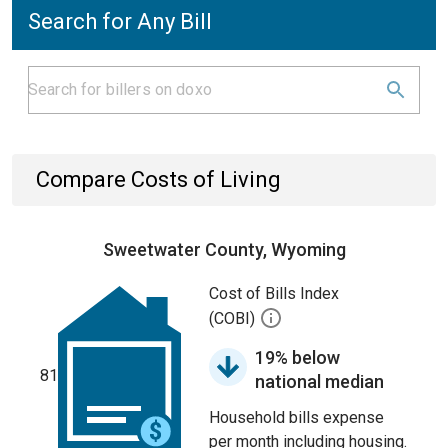
Search for Any Bill
Compare Costs of Living
Sweetwater County, Wyoming
Cost of Bills Index
(COBI)
19% below
81
national median
Household bills expense
per month including housing.